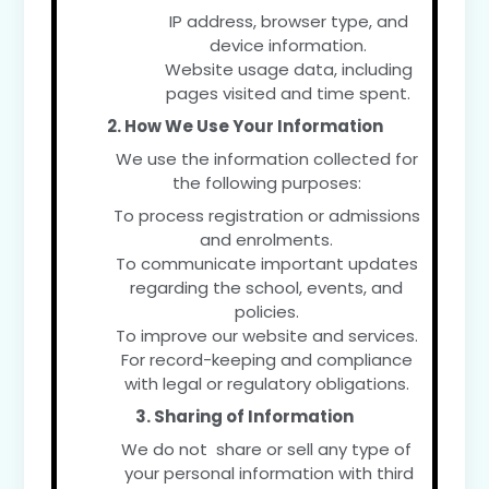
IP address, browser type, and
device information.
Website usage data, including
pages visited and time spent.
2. How We Use Your Information
We use the information collected for
the following purposes:
To process registration or admissions
and enrolments.
To communicate important updates
regarding the school, events, and
policies.
To improve our website and services.
For record-keeping and compliance
with legal or regulatory obligations.
3. Sharing of Information
We do not share or sell any type of
your personal information with third