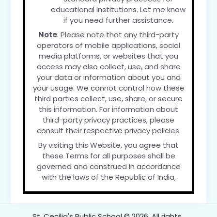
educational institutions. Let me know
if you need further assistance.
Note
: Please note that any third-party
operators of mobile applications, social
media platforms, or websites that you
access may also collect, use, and share
your data or information about you and
your usage. We cannot control how these
third parties collect, use, share, or secure
this information. For information about
third-party privacy practices, please
consult their respective privacy policies.
By visiting this Website, you agree that
these Terms for all purposes shall be
governed and construed in accordance
with the laws of the Republic of India,
St. Cecilia's Public School © 2026. All rights