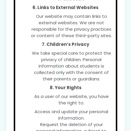
6. Links to External Websites
Our website may contain links to
external websites. We are not
responsible for the privacy practices
or content of these third-party sites.
7. Children’s Privacy
We take special care to protect the
privacy of children. Personal
information about students is
collected only with the consent of
their parents or guardians.
8. Your Rights
As a user of our website, you have
the right to:
Access and update your personal
information.
Request the deletion of your
personal information, subject to