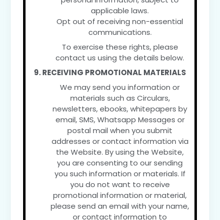
applicable laws.
Opt out of receiving non-essential
communications.
To exercise these rights, please
contact us using the details below.
9. RECEIVING PROMOTIONAL MATERIALS
We may send you information or
materials such as Circulars,
newsletters, ebooks, whitepapers by
email, SMS, Whatsapp Messages or
postal mail when you submit
addresses or contact information via
the Website. By using the Website,
you are consenting to our sending
you such information or materials. If
you do not want to receive
promotional information or material,
please send an email with your name,
or contact information to