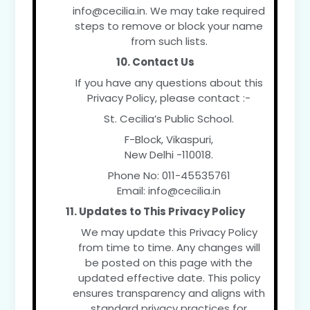
info@cecilia.in. We may take required
steps to remove or block your name
from such lists.
10. Contact Us
If you have any questions about this
Privacy Policy, please contact :-
St. Cecilia’s Public School.
F-Block, Vikaspuri,
New Delhi -110018.
Phone No: 011-45535761
Email:
info@cecilia.in
11. Updates to This Privacy Policy
We may update this Privacy Policy
from time to time. Any changes will
be posted on this page with the
updated effective date. This policy
ensures transparency and aligns with
standard privacy practices for