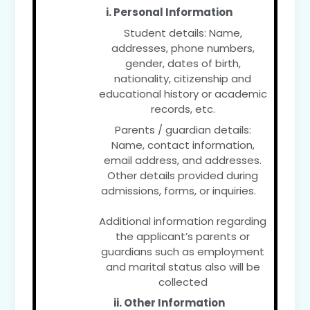
i. Personal Information
Student details: Name,
addresses, phone numbers,
gender, dates of birth,
nationality, citizenship and
educational history or academic
records, etc.
Parents / guardian details:
Name, contact information,
email address, and addresses.
Other details provided during
admissions, forms, or inquiries.
Additional information regarding
the applicant’s parents or
guardians such as employment
and marital status also will be
collected
ii. Other Information