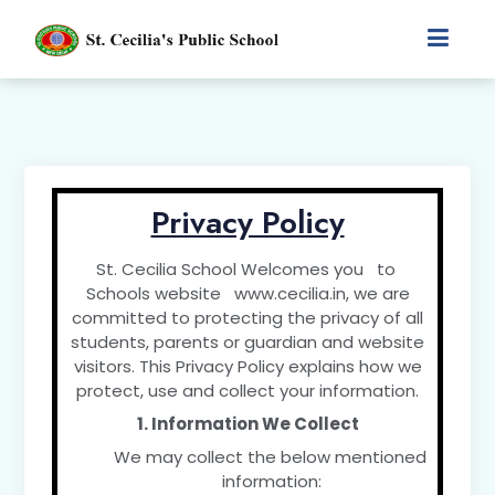
Privacy Policy
St. Cecilia School Welcomes you to
Schools website www.cecilia.in, we are
committed to protecting the privacy of all
students, parents or guardian and website
visitors. This Privacy Policy explains how we
protect, use and collect your information.
1. Information We Collect
We may collect the below mentioned
information: