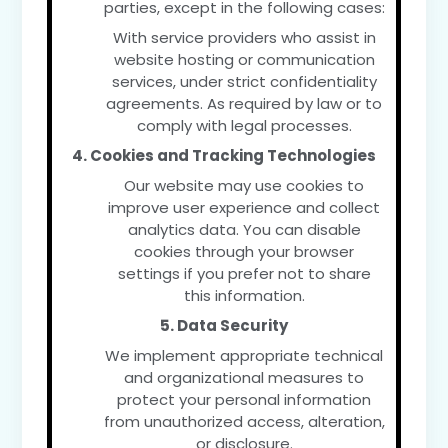
parties, except in the following cases:
With service providers who assist in
website hosting or communication
services, under strict confidentiality
agreements. As required by law or to
comply with legal processes.
4. Cookies and Tracking Technologies
Our website may use cookies to
improve user experience and collect
analytics data. You can disable
cookies through your browser
settings if you prefer not to share
this information.
5. Data Security
We implement appropriate technical
and organizational measures to
protect your personal information
from unauthorized access, alteration,
or disclosure.