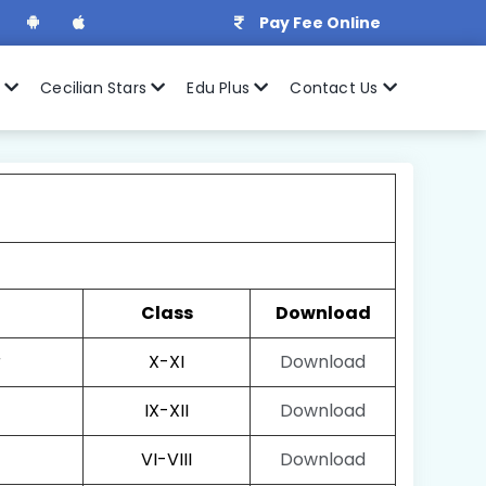
Pay Fee Online
r
Cecilian Stars
Edu Plus
Contact Us
Class
Download
r
X-XI
Download
IX-XII
Download
VI-VIII
Download