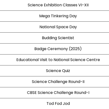
Science Exhibition Classes VI-XII
Mega Tinkering Day
National Space Day
Budding Scientist
Badge Ceremony (2025)
Educational Visit to National Science Centre
Science Quiz
Science Challenge Round-II
CBSE Science Challenge Round-I
Tod Fod Jod