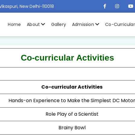
Vikaspuri, New Delhi-110018
Home
About
Gallery
Admission
Co-Curricula
Co-curricular Activities
Co-curricular Activities
Hands-on Experience to Make the Simplest DC Moto
Role Play of a Scientist
Brainy Bowl