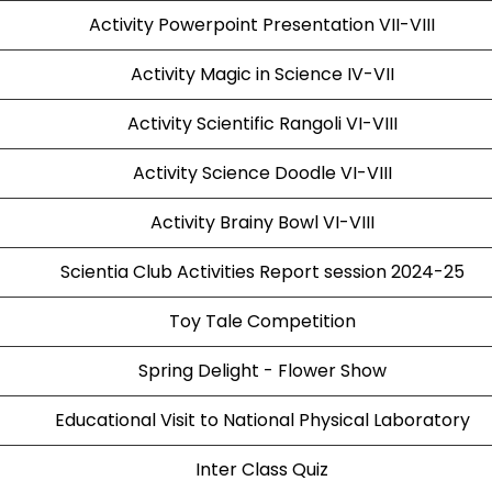
Activity Powerpoint Presentation VII-VIII
Activity Magic in Science IV-VII
Activity Scientific Rangoli VI-VIII
Activity Science Doodle VI-VIII
Activity Brainy Bowl VI-VIII
Scientia Club Activities Report session 2024-25
Toy Tale Competition
Spring Delight - Flower Show
Educational Visit to National Physical Laboratory
Inter Class Quiz