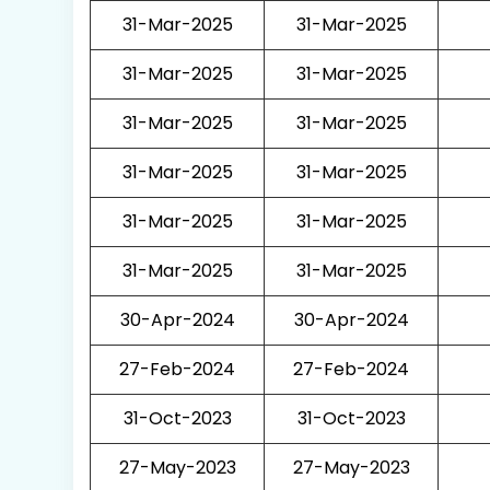
31-Mar-2025
31-Mar-2025
31-Mar-2025
31-Mar-2025
31-Mar-2025
31-Mar-2025
31-Mar-2025
31-Mar-2025
31-Mar-2025
31-Mar-2025
31-Mar-2025
31-Mar-2025
30-Apr-2024
30-Apr-2024
27-Feb-2024
27-Feb-2024
31-Oct-2023
31-Oct-2023
27-May-2023
27-May-2023