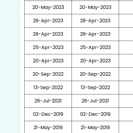
20-May-2023
20-May-2023
29-Apr-2023
29-Apr-2023
29-Apr-2023
29-Apr-2023
25-Apr-2023
25-Apr-2023
20-Apr-2023
20-Apr-2023
20-Sep-2022
20-Sep-2022
13-Sep-2022
13-Sep-2022
26-Jul-2021
26-Jul-2021
02-Dec-2019
02-Dec-2019
21-May-2019
21-May-2019