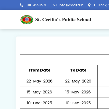
011-45535761
info@cecilia.in
F-Block, 
From Date
To Date
22-May-2026
22-May-2026
15-May-2026
15-May-2026
10-Dec-2025
10-Dec-2025