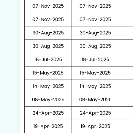
07-Nov-2025
07-Nov-2025
07-Nov-2025
07-Nov-2025
30-Aug-2025
30-Aug-2025
30-Aug-2025
30-Aug-2025
18-Jul-2025
18-Jul-2025
15-May-2025
15-May-2025
14-May-2025
14-May-2025
08-May-2025
08-May-2025
24-Apr-2025
24-Apr-2025
19-Apr-2025
19-Apr-2025