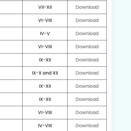
VII-XII
Download
VI-VIII
Download
IV-V
Download
VI-VIII
Download
IX-XII
Download
IX-X and XII
Download
IX-XII
Download
IX-XII
Download
VI-VIII
Download
IV-VIII
Download