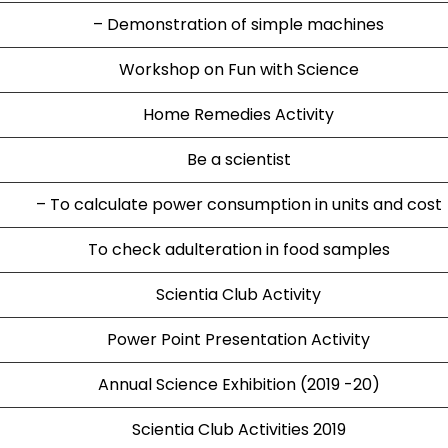
– Demonstration of simple machines
Workshop on Fun with Science
Home Remedies Activity
Be a scientist
– To calculate power consumption in units and cost
To check adulteration in food samples
Scientia Club Activity
Power Point Presentation Activity
Annual Science Exhibition (2019 -20)
Scientia Club Activities 2019