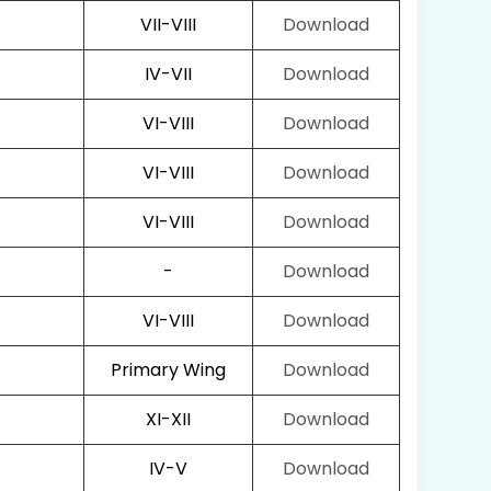
VII-VIII
Download
IV-VII
Download
VI-VIII
Download
VI-VIII
Download
VI-VIII
Download
-
Download
VI-VIII
Download
Primary Wing
Download
XI-XII
Download
IV-V
Download