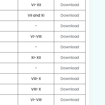
VI-XII
Download
VII and XI
Download
-
Download
VI-VIII
Download
-
Download
XI-XII
Download
-
Download
VIII-X
Download
VIII-X
Download
VI-VIII
Download