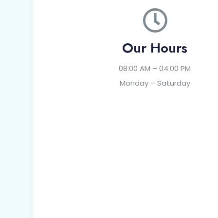
Our Hours
08:00 AM – 04.00 PM
Monday – Saturday