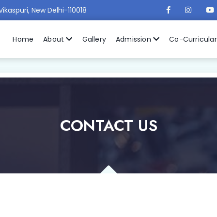
Vikaspuri, New Delhi-110018
Home
About
Gallery
Admission
Co-Curricula
CONTACT US