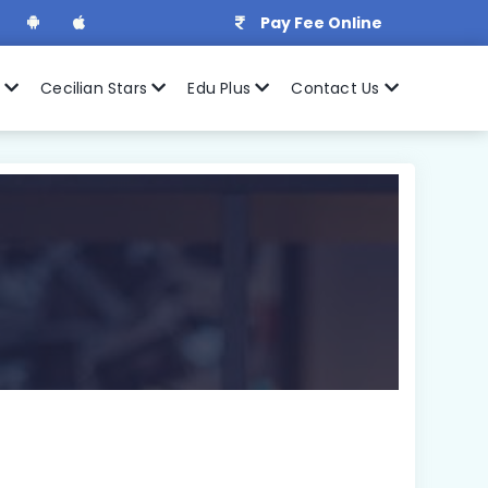
Pay Fee Online
r
Cecilian Stars
Edu Plus
Contact Us