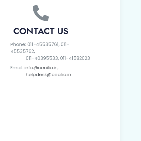
CONTACT US
Phone: 011-45535761, 011-
45535762,
011-40395533, 011-41582023
Email:
info@cecilia.in
,
helpdesk@cecilia.in