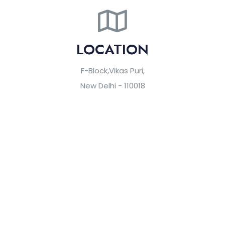
LOCATION
F-Block,Vikas Puri,
New Delhi - 110018