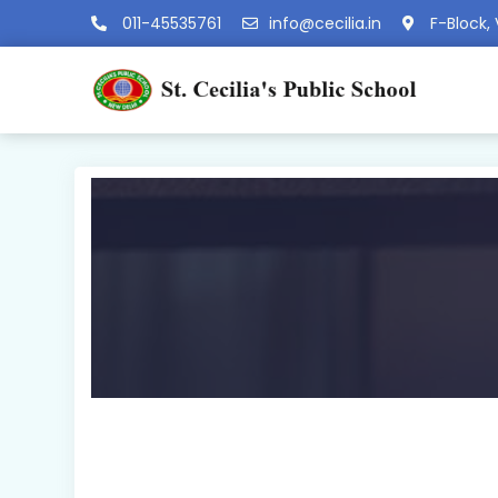
011-45535761
info@cecilia.in
F-Block, 