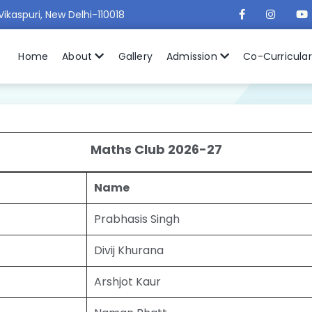
Vikaspuri, New Delhi-110018
Home
About
Gallery
Admission
Co-Curricula
Maths Club 2026-27
Name
Prabhasis Singh
Divij Khurana
Arshjot Kaur