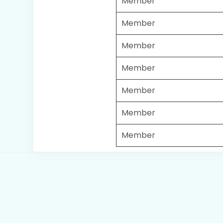
Member
Member
Member
Member
Member
Member
Member