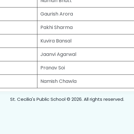
Naman Bhatt
Gaurish Arora
Pakhi Sharma
Kuvira Bansal
Jaanvi Agarwal
Pranav Soi
Namish Chawla
St. Cecilia's Public School © 2026. All rights reserved.