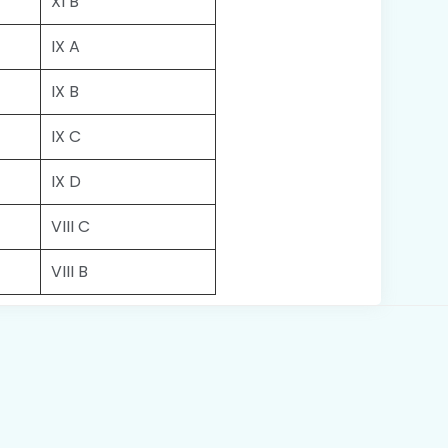
XI B
IX A
IX B
IX C
IX D
VIII C
VIII B