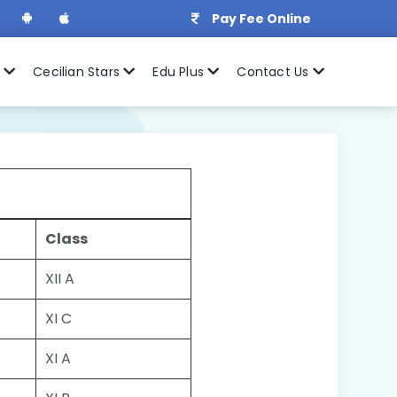
Pay Fee Online
r
Cecilian Stars
Edu Plus
Contact Us
Class
XII A
XI C
XI A