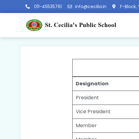
011-45535761
info@cecilia.in
F-Block, 
Designation
President
Vice President
Member