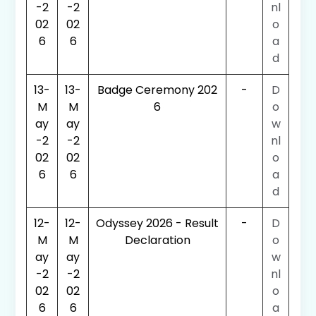
-2
-2
nl
02
02
o
6
6
a
d
13-
13-
Badge Ceremony 202
-
D
M
M
6
o
ay
ay
w
-2
-2
nl
02
02
o
6
6
a
d
12-
12-
Odyssey 2026 - Result
-
D
M
M
Declaration
o
ay
ay
w
-2
-2
nl
02
02
o
6
6
a