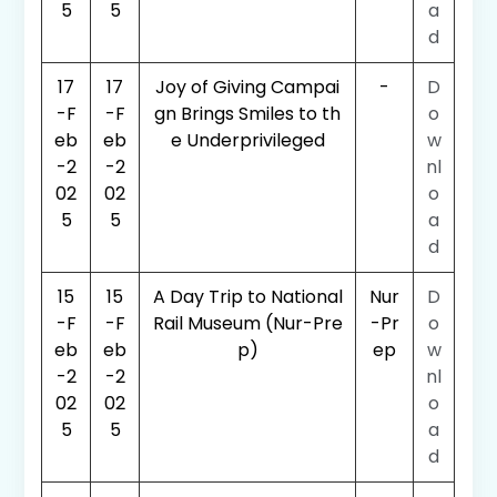
5
5
a
d
17
17
Joy of Giving Campai
-
D
-F
-F
gn Brings Smiles to th
o
eb
eb
e Underprivileged
w
-2
-2
nl
02
02
o
5
5
a
d
15
15
A Day Trip to National
Nur
D
-F
-F
Rail Museum (Nur-Pre
-Pr
o
eb
eb
p)
ep
w
-2
-2
nl
02
02
o
5
5
a
d