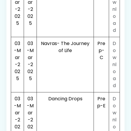
ar
ar
w
-2
-2
nl
02
02
o
5
5
a
d
03
03
Navras- The Journey
Pre
D
-M
-M
of Life
p-
o
ar
ar
C
w
-2
-2
nl
02
02
o
5
5
a
d
03
03
Dancing Drops
Pre
D
-M
-M
p-E
o
ar
ar
w
-2
-2
nl
02
02
o