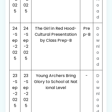
02
02
o
5
5
a
d
24
24
The Girl in Red Hood-
Pre
D
-S
-S
Cultural Presentation
p-B
o
ep
ep
by Class Prep-B
w
-2
-2
nl
02
02
o
5
5
a
d
23
23
Young Archers Bring
-
D
-S
-S
Glory to School at Nat
o
ep
ep
ional Level
w
-2
-2
nl
02
02
o
5
5
a
d