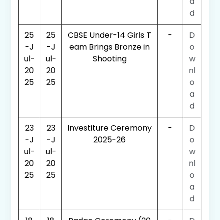
a
d
25
25
CBSE Under-14 Girls T
-
D
-J
-J
eam Brings Bronze in
o
ul-
ul-
Shooting
w
20
20
nl
25
25
o
a
d
23
23
Investiture Ceremony
-
D
-J
-J
2025-26
o
ul-
ul-
w
20
20
nl
25
25
o
a
d