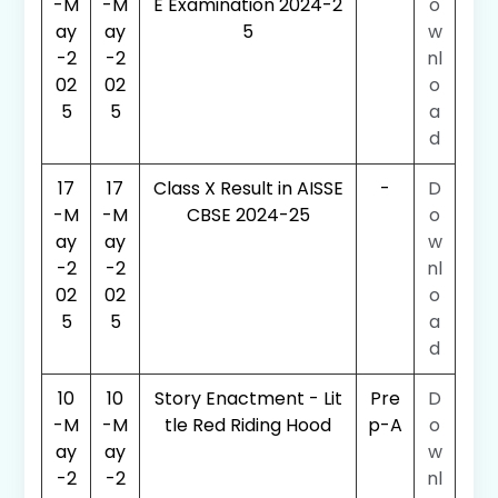
-M
-M
E Examination 2024-2
o
ay
ay
5
w
-2
-2
nl
02
02
o
5
5
a
d
17
17
Class X Result in AISSE
-
D
-M
-M
CBSE 2024-25
o
ay
ay
w
-2
-2
nl
02
02
o
5
5
a
d
10
10
Story Enactment - Lit
Pre
D
-M
-M
tle Red Riding Hood
p-A
o
ay
ay
w
-2
-2
nl