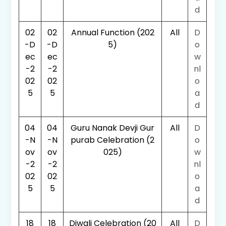
d
02
02
Annual Function (202
All
D
-D
-D
5)
o
ec
ec
w
-2
-2
nl
02
02
o
5
5
a
d
04
04
Guru Nanak Devji Gur
All
D
-N
-N
purab Celebration (2
o
ov
ov
025)
w
-2
-2
nl
02
02
o
5
5
a
d
18
18
Diwali Celebration (20
All
D