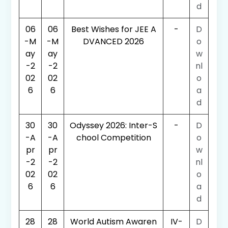
d
06
06
Best Wishes for JEE A
-
D
-M
-M
DVANCED 2026
o
ay
ay
w
-2
-2
nl
02
02
o
6
6
a
d
30
30
Odyssey 2026: Inter-S
-
D
-A
-A
chool Competition
o
pr
pr
w
-2
-2
nl
02
02
o
6
6
a
d
28
28
World Autism Awaren
IV-
D