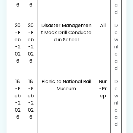
6
6
a
d
20
20
Disaster Managemen
All
D
-F
-F
t Mock Drill Conducte
o
eb
eb
d in School
w
-2
-2
nl
02
02
o
6
6
a
d
18
18
Picnic to National Rail
Nur
D
-F
-F
Museum
-Pr
o
eb
eb
ep
w
-2
-2
nl
02
02
o
6
6
a
d