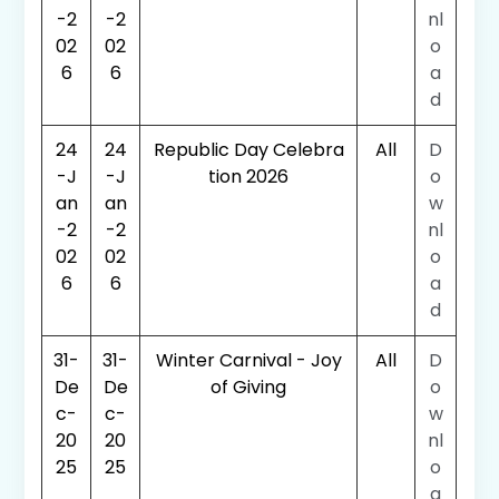
-2
-2
nl
02
02
o
6
6
a
d
24
24
Republic Day Celebra
All
D
-J
-J
tion 2026
o
an
an
w
-2
-2
nl
02
02
o
6
6
a
d
31-
31-
Winter Carnival - Joy
All
D
De
De
of Giving
o
c-
c-
w
20
20
nl
25
25
o
a