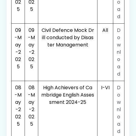
02
02
o
5
5
a
d
09
09
Civil Defence Mock Dr
All
D
-M
-M
ill conducted by Disas
o
ay
ay
ter Management
w
-2
-2
nl
02
02
o
5
5
a
d
08
08
High Achievers of Ca
I-VI
D
-M
-M
mbridge English Asses
o
ay
ay
sment 2024-25
w
-2
-2
nl
02
02
o
5
5
a
d