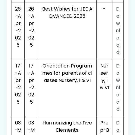
26
26
Best Wishes for JEE A
-
D
-A
-A
DVANCED 2025
o
pr
pr
w
-2
-2
nl
02
02
o
5
5
a
d
17
17
Orientation Program
Nur
D
-A
-A
mes for parents of cl
ser
o
pr
pr
asses Nursery, I & VI
y, I
w
-2
-2
& VI
nl
02
02
o
5
5
a
d
03
03
Harmonizing the Five
Pre
D
-M
-M
Elements
p-B
o