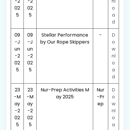
-2
-2
nl
02
02
o
5
5
a
d
09
09
Stellar Performance
-
D
-J
-J
by Our Rope Skippers
o
un
un
w
-2
-2
nl
02
02
o
5
5
a
d
23
23
Nur-Prep Activities M
Nur
D
-M
-M
ay 2025
-Pr
o
ay
ay
ep
w
-2
-2
nl
02
02
o
5
5
a