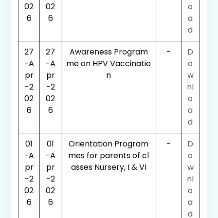
02
02
o
6
6
a
d
27
27
Awareness Program
-
D
-A
-A
me on HPV Vaccinatio
o
pr
pr
n
w
-2
-2
nl
02
02
o
6
6
a
d
01
01
Orientation Program
-
D
-A
-A
mes for parents of cl
o
pr
pr
asses Nursery, I & VI
w
-2
-2
nl
02
02
o
6
6
a
d