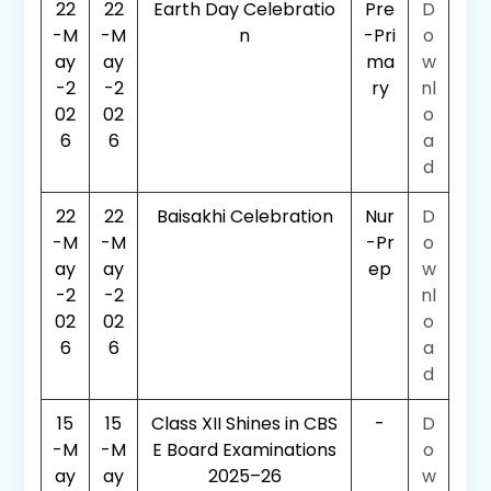
22
22
Earth Day Celebratio
Pre
D
-M
-M
n
-Pri
o
ay
ay
ma
w
-2
-2
ry
nl
02
02
o
6
6
a
d
22
22
Baisakhi Celebration
Nur
D
-M
-M
-Pr
o
ay
ay
ep
w
-2
-2
nl
02
02
o
6
6
a
d
15
15
Class XII Shines in CBS
-
D
-M
-M
E Board Examinations
o
ay
ay
2025–26
w