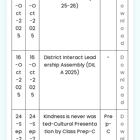
-O
-O
25-26)
o
ct
ct
w
-2
-2
nl
02
02
o
5
5
a
d
16
16
District Interact Lead
-
D
-O
-O
ership Assembly (DIL
o
ct
ct
A 2025)
w
-2
-2
nl
02
02
o
5
5
a
d
24
24
Kindness is never was
Pre
D
-S
-S
ted-Cultural Presenta
p-
o
ep
ep
tion by Class Prep-C
C
w
-2
-2
nl