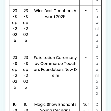
23
23
Wins Best Teachers A
-
D
-S
-S
ward 2025
o
ep
ep
w
-2
-2
nl
02
02
o
5
5
a
d
23
23
Felicitation Ceremony
-
D
-S
-S
by Commerce Teach
o
ep
ep
ers Foundation, New D
w
-2
-2
elhi
nl
02
02
o
5
5
a
d
10
10
Magic Show Enchants
Nur
D
-S
-S
Young Cecilians
-III
o