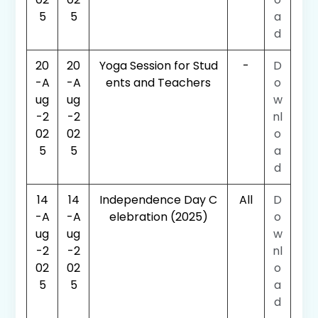
5
5
a
d
20
20
Yoga Session for Stud
-
D
-A
-A
ents and Teachers
o
ug
ug
w
-2
-2
nl
02
02
o
5
5
a
d
14
14
Independence Day C
All
D
-A
-A
elebration (2025)
o
ug
ug
w
-2
-2
nl
02
02
o
5
5
a
d