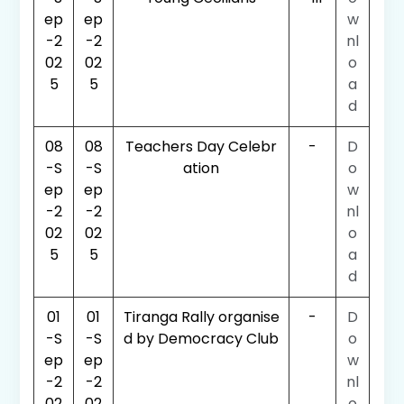
ep
ep
w
-2
-2
nl
02
02
o
5
5
a
d
08
08
Teachers Day Celebr
-
D
-S
-S
ation
o
ep
ep
w
-2
-2
nl
02
02
o
5
5
a
d
01
01
Tiranga Rally organise
-
D
-S
-S
d by Democracy Club
o
ep
ep
w
-2
-2
nl
02
02
o