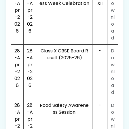
-A
-A
ess Week Celebration
XII
o
pr
pr
w
-2
-2
nl
02
02
o
6
6
a
d
28
28
Class X CBSE Board R
-
D
-A
-A
esult (2025-26)
o
pr
pr
w
-2
-2
nl
02
02
o
6
6
a
d
28
28
Road Safety Awarene
-
D
-A
-A
ss Session
o
pr
pr
w
-2
-2
nl