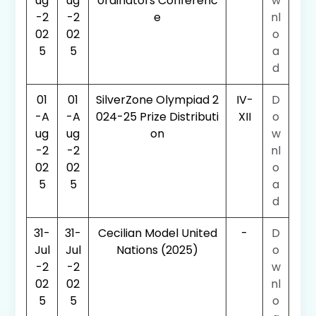
ug
ug
ordinators Conferenc
w
-2
-2
e
nl
02
02
o
5
5
a
d
01
01
SilverZone Olympiad 2
IV-
D
-A
-A
024-25 Prize Distributi
XII
o
ug
ug
on
w
-2
-2
nl
02
02
o
5
5
a
d
31-
31-
Cecilian Model United
-
D
Jul
Jul
Nations (2025)
o
-2
-2
w
02
02
nl
5
5
o