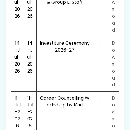
ul-
ul-
& Group D Staff
w
20
20
nl
26
26
o
a
d
14
14
Investiture Ceremony
-
D
-J
-J
2026–27
o
ul-
ul-
w
20
20
nl
26
26
o
a
d
11-
11-
Career Counselling W
-
D
Jul
Jul
orkshop by ICAI
o
-2
-2
w
02
02
nl
6
6
o