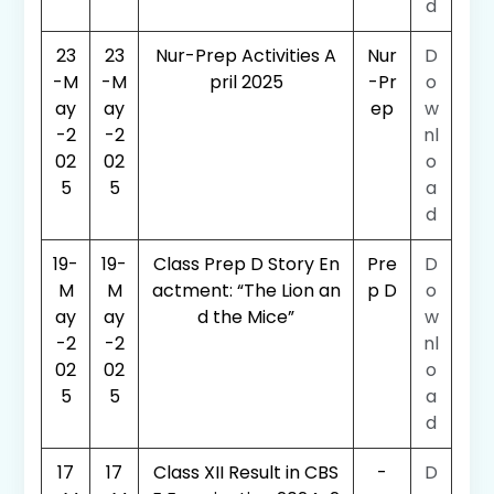
d
23
23
Nur-Prep Activities A
Nur
D
-M
-M
pril 2025
-Pr
o
ay
ay
ep
w
-2
-2
nl
02
02
o
5
5
a
d
19-
19-
Class Prep D Story En
Pre
D
M
M
actment: “The Lion an
p D
o
ay
ay
d the Mice”
w
-2
-2
nl
02
02
o
5
5
a
d
17
17
Class XII Result in CBS
-
D