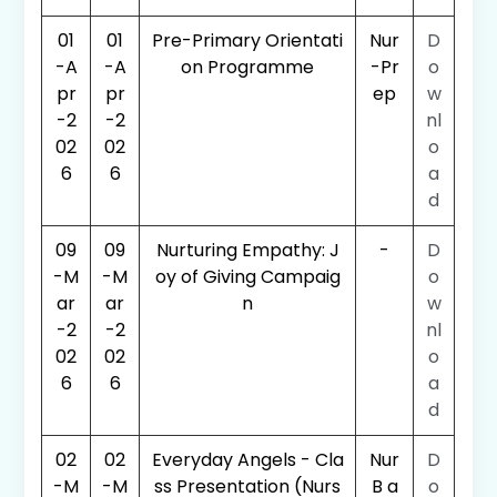
01
01
Pre-Primary Orientati
Nur
D
-A
-A
on Programme
-Pr
o
pr
pr
ep
w
-2
-2
nl
02
02
o
6
6
a
d
09
09
Nurturing Empathy: J
-
D
-M
-M
oy of Giving Campaig
o
ar
ar
n
w
-2
-2
nl
02
02
o
6
6
a
d
02
02
Everyday Angels - Cla
Nur
D
-M
-M
ss Presentation (Nurs
B a
o