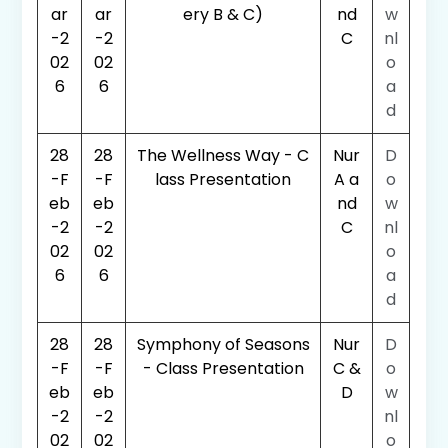
ar
ar
ery B & C)
nd
w
-2
-2
C
nl
02
02
o
6
6
a
d
28
28
The Wellness Way - C
Nur
D
-F
-F
lass Presentation
A a
o
eb
eb
nd
w
-2
-2
C
nl
02
02
o
6
6
a
d
28
28
Symphony of Seasons
Nur
D
-F
-F
- Class Presentation
C &
o
eb
eb
D
w
-2
-2
nl
02
02
o