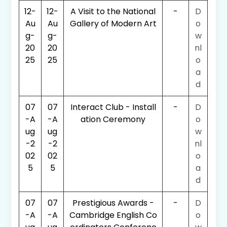
12-
12-
A Visit to the National
-
D
Au
Au
Gallery of Modern Art
o
g-
g-
w
20
20
nl
25
25
o
a
d
07
07
Interact Club - Install
-
D
-A
-A
ation Ceremony
o
ug
ug
w
-2
-2
nl
02
02
o
5
5
a
d
07
07
Prestigious Awards -
-
D
-A
-A
Cambridge English Co
o