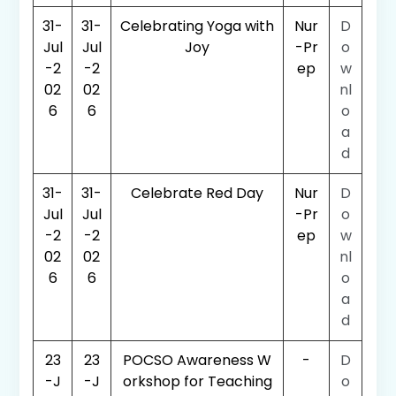
31-
31-
Celebrating Yoga with
Nur
D
Jul
Jul
Joy
-Pr
o
-2
-2
ep
w
02
02
nl
6
6
o
a
d
31-
31-
Celebrate Red Day
Nur
D
Jul
Jul
-Pr
o
-2
-2
ep
w
02
02
nl
6
6
o
a
d
23
23
POCSO Awareness W
-
D
-J
-J
orkshop for Teaching
o