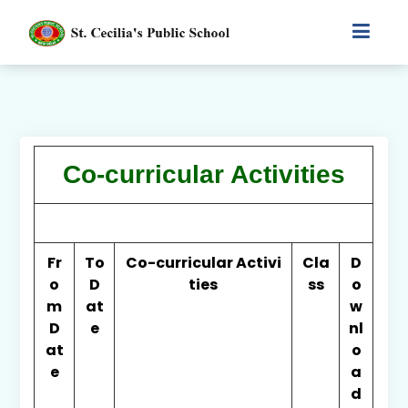
Co-curricular Activities
Fr
To
Co-curricular Activi
Cla
D
o
D
ties
ss
o
m
at
w
D
e
nl
at
o
e
a
d