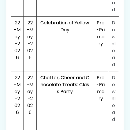
a
d
22
22
Celebration of Yellow
Pre
D
-M
-M
Day
-Pri
o
ay
ay
ma
w
-2
-2
ry
nl
02
02
o
6
6
a
d
22
22
Chatter, Cheer and C
Pre
D
-M
-M
hocolate Treats: Clas
-Pri
o
ay
ay
s Party
ma
w
-2
-2
ry
nl
02
02
o
6
6
a
d