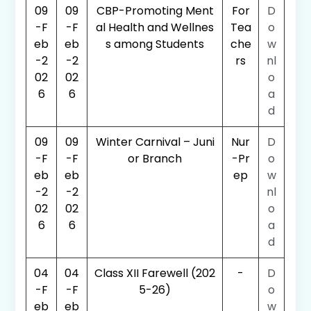
09
09
CBP-Promoting Ment
For
D
-F
-F
al Health and Wellnes
Tea
o
eb
eb
s among Students
che
w
-2
-2
rs
nl
02
02
o
6
6
a
d
09
09
Winter Carnival – Juni
Nur
D
-F
-F
or Branch
-Pr
o
eb
eb
ep
w
-2
-2
nl
02
02
o
6
6
a
d
04
04
Class XII Farewell (202
-
D
-F
-F
5-26)
o
eb
eb
w