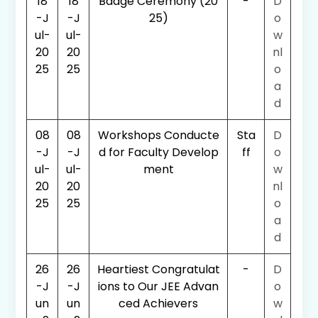
18
18
Badge Ceremony (20
-
D
-J
-J
25)
o
ul-
ul-
w
20
20
nl
25
25
o
a
d
08
08
Workshops Conducte
Sta
D
-J
-J
d for Faculty Develop
ff
o
ul-
ul-
ment
w
20
20
nl
25
25
o
a
d
26
26
Heartiest Congratulat
-
D
-J
-J
ions to Our JEE Advan
o
un
un
ced Achievers
w