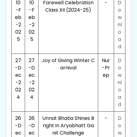
10
10
Farewell Celebration
-
D
-F
-F
Class XII (2024-25)
o
eb
eb
w
-2
-2
nl
02
02
o
5
5
a
d
27
27
Joy of Giving Winter C
Nur
D
-D
-D
arnival
-Pr
o
ec
ec
ep
w
-2
-2
nl
02
02
o
4
4
a
d
26
26
Unnat Bhatia Shines B
-
D
-D
-D
right in Aryabhatt Ga
o
ec
ec
nit Challenge
w