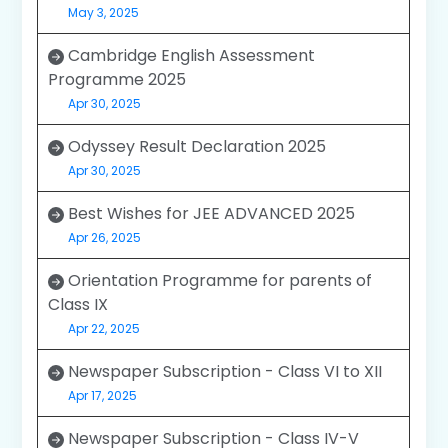
May 3, 2025
Cambridge English Assessment
Programme 2025
Apr 30, 2025
Odyssey Result Declaration 2025
Apr 30, 2025
Best Wishes for JEE ADVANCED 2025
Apr 26, 2025
Orientation Programme for parents of
Class IX
Apr 22, 2025
Newspaper Subscription - Class VI to XII
Apr 17, 2025
Newspaper Subscription - Class IV-V