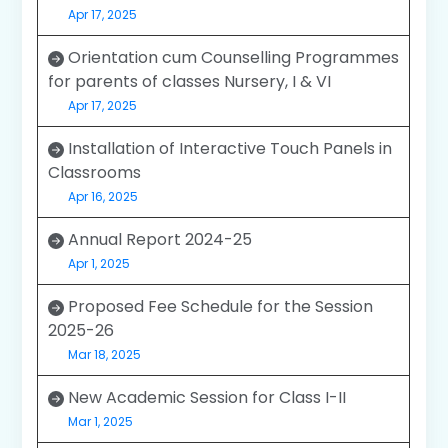
Apr 17, 2025
Orientation cum Counselling Programmes
for parents of classes Nursery, I & VI
Apr 17, 2025
Installation of Interactive Touch Panels in
Classrooms
Apr 16, 2025
Annual Report 2024-25
Apr 1, 2025
Proposed Fee Schedule for the Session
2025-26
Mar 18, 2025
New Academic Session for Class I-II
Mar 1, 2025