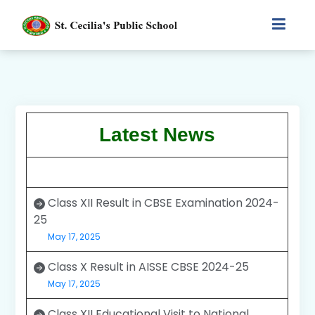
Latest News
Class XII Result in CBSE Examination 2024-
25
May 17, 2025
Class X Result in AISSE CBSE 2024-25
May 17, 2025
Class XII Educational Visit to National