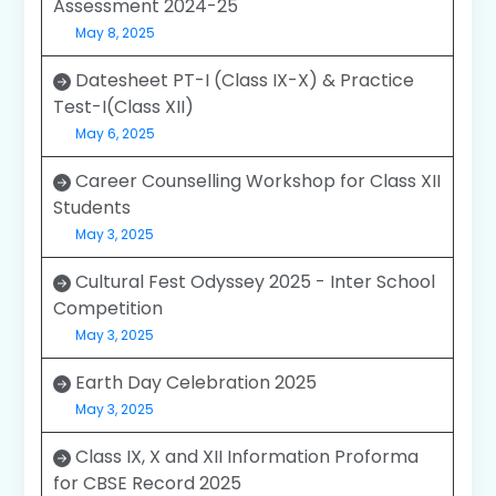
Assessment 2024-25
May 8, 2025
Datesheet PT-I (Class IX-X) & Practice
Test-I(Class XII)
May 6, 2025
Career Counselling Workshop for Class XII
Students
May 3, 2025
Cultural Fest Odyssey 2025 - Inter School
Competition
May 3, 2025
Earth Day Celebration 2025
May 3, 2025
Class IX, X and XII Information Proforma
for CBSE Record 2025