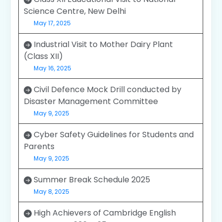
Science Centre, New Delhi
May 17, 2025
Industrial Visit to Mother Dairy Plant
(Class XII)
May 16, 2025
Civil Defence Mock Drill conducted by
Disaster Management Committee
May 9, 2025
Cyber Safety Guidelines for Students and
Parents
May 9, 2025
Summer Break Schedule 2025
May 8, 2025
High Achievers of Cambridge English