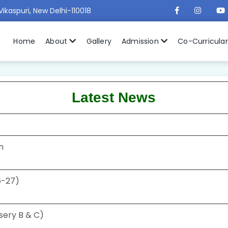
Vikaspuri, New Delhi-110018
Home
About
Gallery
Admission
Co-Curricula
Latest News
n
26-27)
sery B & C)