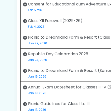
Consent for Educational cum Adventure Ex
Feb 5, 2026
Class XII Farewell (2025-26)
Feb 4, 2026
Picnic to Dreamland Farm & Resort (Class I
Jan 29, 2026
Republic Day Celebration 2026
Jan 24, 2026
Picnic to Dreamland Farm & Resort (Senio
Jan 19, 2026
Annual Exam Datesheet for Classes III-V 
Jan 19, 2026
Picnic Guidelines for Class I to III
Jan 17, 2026