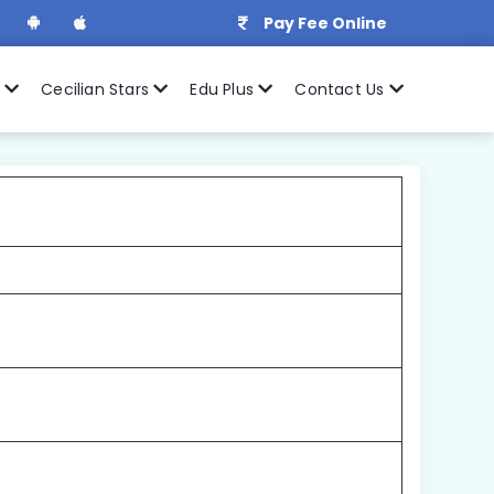
Pay Fee Online
r
Cecilian Stars
Edu Plus
Contact Us