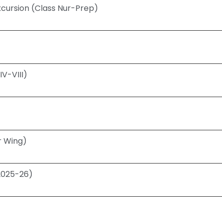
cursion (Class Nur-Prep)
V-VIII)
r Wing)
(2025-26)