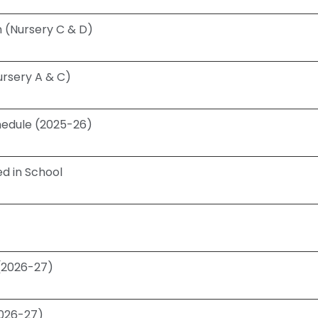
 (Nursery C & D)
ursery A & C)
chedule (2025-26)
d in School
 (2026-27)
2026-27)