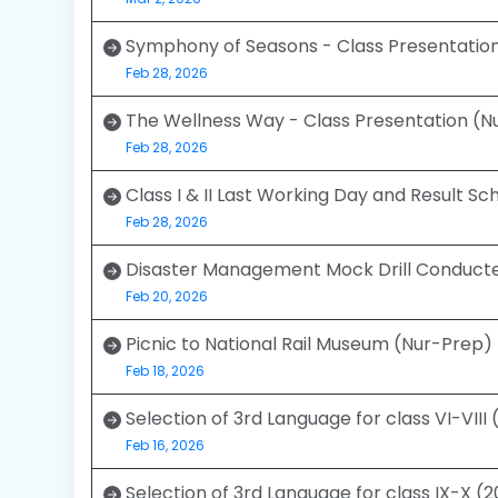
Symphony of Seasons - Class Presentation
Feb 28, 2026
The Wellness Way - Class Presentation (N
Feb 28, 2026
Class I & II Last Working Day and Result S
Feb 28, 2026
Disaster Management Mock Drill Conducte
Feb 20, 2026
Picnic to National Rail Museum (Nur-Prep)
Feb 18, 2026
Selection of 3rd Language for class VI-VIII
Feb 16, 2026
Selection of 3rd Language for class IX-X (