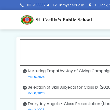
011-45535761
info@cecilia.in
F-Block, 
Nurturing Empathy: Joy of Giving Campaig
Mar 9, 2026
Selection of Skill Subjects for Class IX (20
Mar 6, 2026
Everyday Angels - Class Presentation (Nur
Mar 2, 2026