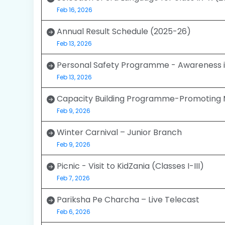
Feb 16, 2026
Annual Result Schedule (2025-26)
Feb 13, 2026
Personal Safety Programme - Awareness i
Feb 13, 2026
Capacity Building Programme-Promoting 
Feb 9, 2026
Winter Carnival – Junior Branch
Feb 9, 2026
Picnic - Visit to KidZania (Classes I-III)
Feb 7, 2026
Pariksha Pe Charcha – Live Telecast
Feb 6, 2026