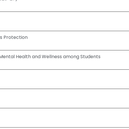
s Protection
Mental Health and Wellness among Students