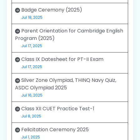
Badge Ceremony (2025)
Jul 18, 2025
Parent Orientation for Cambridge English
Program (2025)
Jul 17, 2025
Class IX Datesheet for PT-II Exam
Jul 17, 2025
Silver Zone Olympiad, THINQ Navy Quiz,
ASDC Olympiad 2025
Jul 16, 2025
Class XII CUET Practice Test-1
Jul 8, 2025
Felicitation Ceremony 2025
Jul 1, 2025