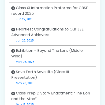
Class XI Information Proforma for CBSE
record 2025
Jun 27, 2025
Heartiest Congratulations to Our JEE
Advanced Achievers
Jun 26, 2025
Exhibition - Beyond The Lens (Middle
Wing)
May 26, 2025
Save Earth Save Life (Class III
Presentation)
May 26, 2025
Class Prep D Story Enactment: “The Lion
and the Mice”
May 19, 2025