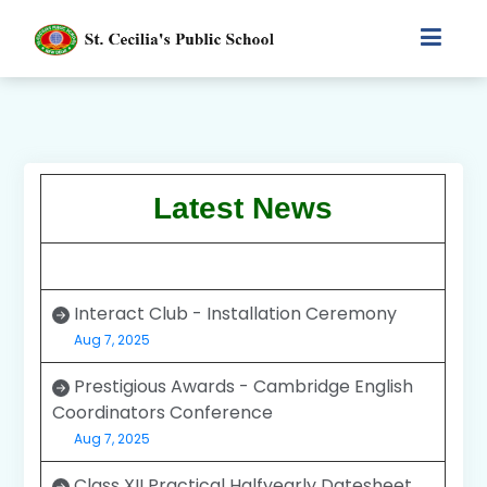
Latest News
Interact Club - Installation Ceremony
Aug 7, 2025
Prestigious Awards - Cambridge English
Coordinators Conference
Aug 7, 2025
Class XII Practical Halfyearly Datesheet