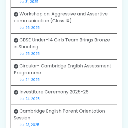
Jul 31, 2025
Workshop on: Aggressive and Assertive
communication (Class IX)
Jul 26, 2025
CBSE Under-14 Girls Team Brings Bronze
in Shooting
Jul 25, 2025
Circular- Cambridge English Assessment
Programme
Jul 24, 2025
Investiture Ceremony 2025-26
Jul 24, 2025
Cambridge English Parent Orientation
Session
Jul 23, 2025