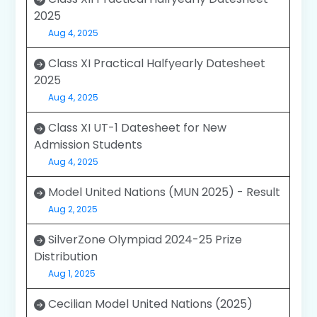
2025
Aug 4, 2025
Class XI Practical Halfyearly Datesheet
2025
Aug 4, 2025
Class XI UT-1 Datesheet for New
Admission Students
Aug 4, 2025
Model United Nations (MUN 2025) - Result
Aug 2, 2025
SilverZone Olympiad 2024-25 Prize
Distribution
Aug 1, 2025
Cecilian Model United Nations (2025)