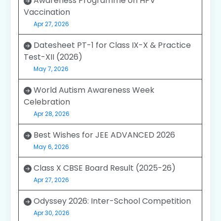
Awareness Programme on HPV
Vaccination
Apr 27, 2026
Datesheet PT-1 for Class IX-X & Practice
Test-XII (2026)
May 7, 2026
World Autism Awareness Week
Celebration
Apr 28, 2026
Best Wishes for JEE ADVANCED 2026
May 6, 2026
Class X CBSE Board Result (2025-26)
Apr 27, 2026
Odyssey 2026: Inter-School Competition
Apr 30, 2026