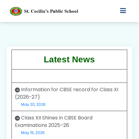
Latest News
Information for CBSE record for Class XI
(2026-27)
May 20, 2026
Class XII Shines in CBSE Board
Examinations 2025–26
May 15, 2026