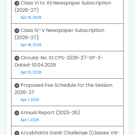
Class VI to XII Newspaper Subscription
(2026-27)
Apr 18, 2026
Class IV-V Newspaper Subscription
(2026-27)
Apr 18, 2026
Circular No. St.CPS-2026-27-SP-3-
Dated-10.04.2026
Apr 10, 2026
Proposed Fee Schedule for the Session
2026-27
Apr 1, 2026
Annual Report (2025-26)
Apr 1, 2026
Aryabhatta Ganit Challenge (Classes VIII-