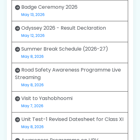
Badge Ceremony 2026
May 13, 2026
Odyssey 2026 - Result Declaration
May 12, 2026
Summer Break Schedule (2026-27)
May 8, 2026
Road Safety Awareness Programme Live
Streaming
May 8, 2026
Visit to Yashobhoomi
May 7, 2026
Unit Test-1 Revised Datesheet for Class XI
May 8, 2026