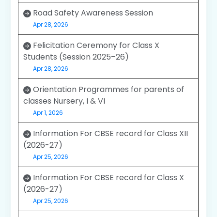
Road Safety Awareness Session
Apr 28, 2026
Felicitation Ceremony for Class X
Students (Session 2025–26)
Apr 28, 2026
Orientation Programmes for parents of
classes Nursery, I & VI
Apr 1, 2026
Information For CBSE record for Class XII
(2026-27)
Apr 25, 2026
Information For CBSE record for Class X
(2026-27)
Apr 25, 2026