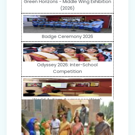
Green Horizons - Middle Wing Exhibition
(2026)
Badge Ceremony 2026
Odyssey 2026: Inter-School
Competition
World Autism Awareness Week
Celebration (IV-XII)
Flower Show (Primary Wing)