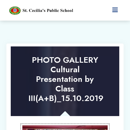
PHOTO GALLERY
Cultural
Presentation by
Class
III(A+B)_15.10.2019