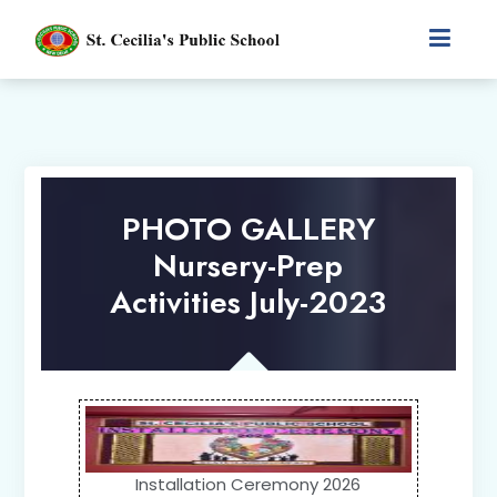
PHOTO GALLERY
Nursery-Prep
Activities July-2023
Installation Ceremony 2026