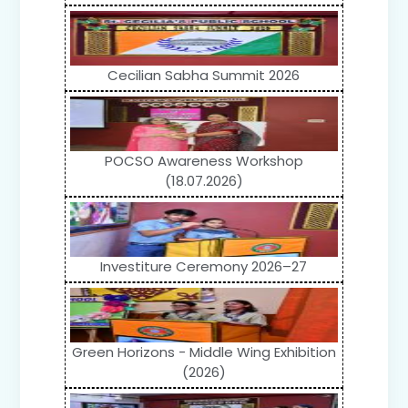
Cecilian Sabha Summit 2026
POCSO Awareness Workshop
(18.07.2026)
Investiture Ceremony 2026–27
Green Horizons - Middle Wing Exhibition
(2026)