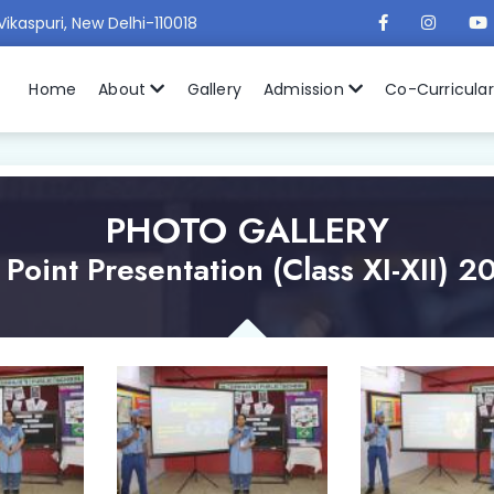
Vikaspuri, New Delhi-110018
Home
About
Gallery
Admission
Co-Curricula
PHOTO GALLERY
Point Presentation (Class XI-XII) 