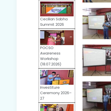
Cecilian Sabha
Summit 2026
POCSO
Awareness
Workshop
(18.07.2026)
Investiture
Ceremony 2026–
27