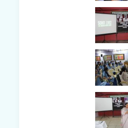
Awareness Week
Celebration (IV-
XII)
Flower Show
(Primary Wing)
Nurturing
Empathy: Joy of
Giving Campaign
Everyday Angels -
Class
Presentation