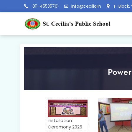
011-45535761
info@cecilia.in
F-Block, 
Power 
Installation
Ceremony 2026