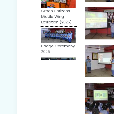
Green Horizons -
Middle Wing
Exhibition (2026)
Badge Ceremony
2026
Odyssey 2026:
Inter-School
Competition
World Autism