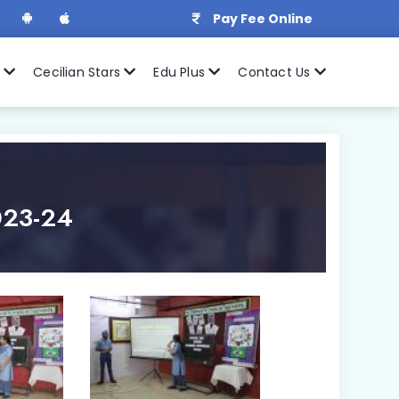
Pay Fee Online
r
Cecilian Stars
Edu Plus
Contact Us
2023-24