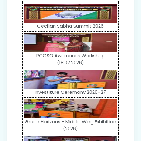
Cecilian Sabha Summit 2026
POCSO Awareness Workshop
(18.07.2026)
Investiture Ceremony 2026–27
Green Horizons - Middle Wing Exhibition
(2026)