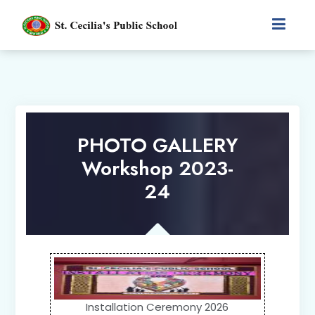
PHOTO GALLERY
Workshop 2023-
24
Installation Ceremony 2026