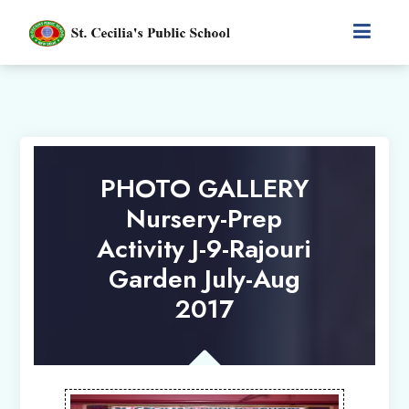
PHOTO GALLERY
Nursery-Prep
Activity J-9-Rajouri
Garden July-Aug
2017