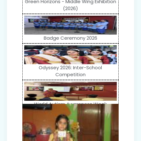
Green Horizons - Middle Wing Exhibition
(2026)
Badge Ceremony 2026
Odyssey 2026: Inter-School
Competition
World Autism Awareness Week
Celebration (IV-XII)
Flower Show (Primary Wing)