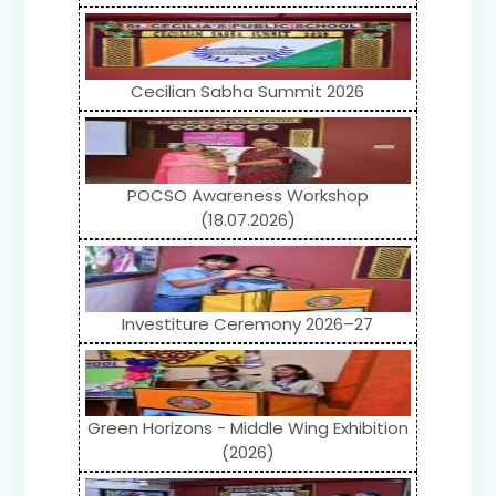
Cecilian Sabha Summit 2026
POCSO Awareness Workshop
(18.07.2026)
Investiture Ceremony 2026–27
Green Horizons - Middle Wing Exhibition
(2026)