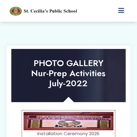
PHOTO GALLERY
Nur-Prep Activities
July-2022
Installation Ceremony 2026