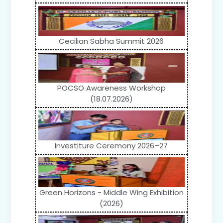
Cecilian Sabha Summit 2026
POCSO Awareness Workshop
(18.07.2026)
Investiture Ceremony 2026–27
Green Horizons - Middle Wing Exhibition
(2026)