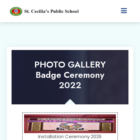
PHOTO GALLERY
Badge Ceremony
2022
Installation Ceremony 2026