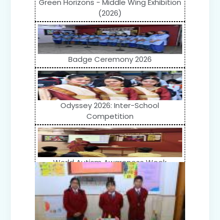
Green Horizons - Middle Wing Exhibition
(2026)
Badge Ceremony 2026
Odyssey 2026: Inter-School
Competition
World Autism Awareness Week
Celebration (IV-XII)
Flower Show (Primary Wing)