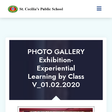
PHOTO GALLERY
Exhibition-
Experiential
Learning by Class
V_01.02.2020