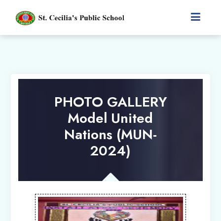
PHOTO GALLERY
Model United
Nations (MUN-
2024)