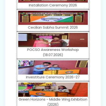
Installation Ceremony 2026
Cecilian Sabha Summit 2026
POCSO Awareness Workshop
(18.07.2026)
Investiture Ceremony 2026–27
Green Horizons - Middle Wing Exhibition
(2026)