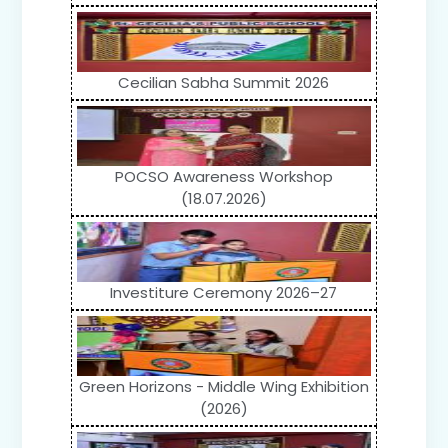
Cecilian Sabha Summit 2026
POCSO Awareness Workshop
(18.07.2026)
Investiture Ceremony 2026–27
Green Horizons - Middle Wing Exhibition
(2026)