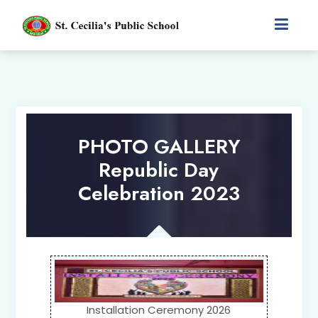
PHOTO GALLERY
Republic Day
Celebration 2023
Installation Ceremony 2026