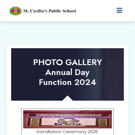
PHOTO GALLERY
Annual Day
Function 2024
Installation Ceremony 2026