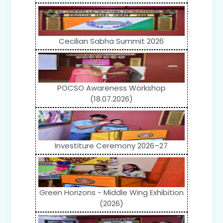
Cecilian Sabha Summit 2026
POCSO Awareness Workshop
(18.07.2026)
Investiture Ceremony 2026–27
Green Horizons - Middle Wing Exhibition
(2026)