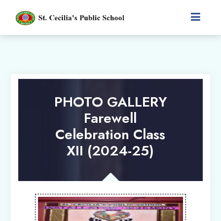
PHOTO GALLERY
Farewell
Celebration Class
XII (2024-25)