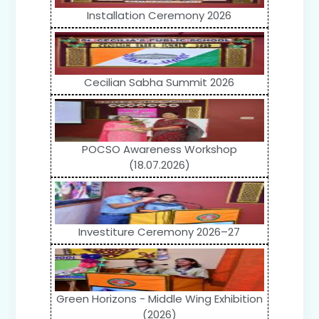
Installation Ceremony 2026
Cecilian Sabha Summit 2026
POCSO Awareness Workshop
(18.07.2026)
Investiture Ceremony 2026–27
Green Horizons - Middle Wing Exhibition
(2026)