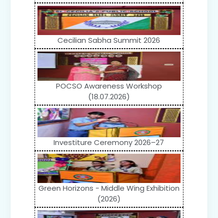
Cecilian Sabha Summit 2026
POCSO Awareness Workshop
(18.07.2026)
Investiture Ceremony 2026–27
Green Horizons - Middle Wing Exhibition
(2026)