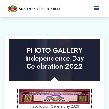
PHOTO GALLERY
Independence Day
Celebration 2022
Installation Ceremony 2026