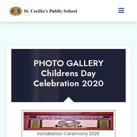
PHOTO GALLERY
Childrens Day
Celebration 2020
Installation Ceremony 2026