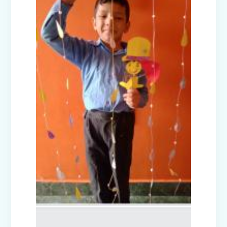
Nur-Prep Activities (April-May 2025)
Class Prep D Story Enactment: “The
Lion and the Mice”
Class XI and XII Educational Visit to
National Science Centre, New Delhi
Story Enactment - Little Red Riding
Hood (Class Prep-A)