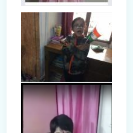
Picnic - Visit to KidZania (Classes I-III)
Class XII Farewell (2025-26)
Picnic to Dreamland Farm & Resort
(Class IV-VIII)
Republic Day Celebration (2026)