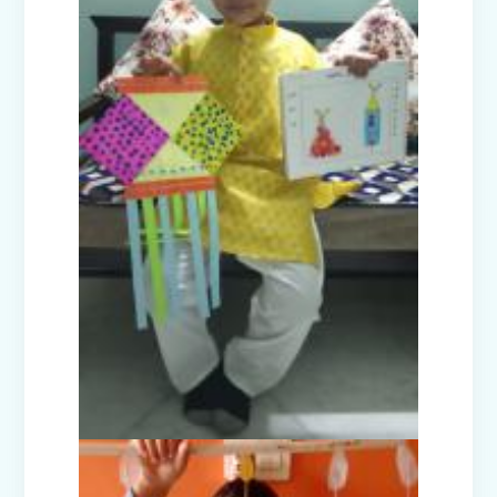
Investiture Ceremony 2025
Badge Ceremony (2025)
Exhibition - Beyond The Lens (Middle
Wing)
Save Earth, Save Life (Class III
Presentation)