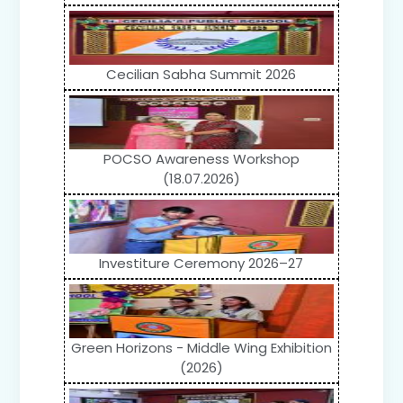
Cecilian Sabha Summit 2026
POCSO Awareness Workshop
(18.07.2026)
Investiture Ceremony 2026–27
Green Horizons - Middle Wing Exhibition
(2026)