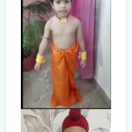
Picnic to Dreamland Farm & Resort
(Senior Wing)
Capacity Building Program on Happy
Classroom (08.01.2026)
Winter Carnival - Joy of Giving (2025-
26)
Annual Function (2025)