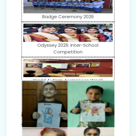
Badge Ceremony 2026
Odyssey 2026: Inter-School
Competition
World Autism Awareness Week
Celebration (IV-XII)
Flower Show (Primary Wing)