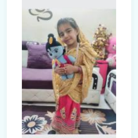
Civil Defence Mock Drill conducted by
Disaster Management Committee
High Achievers of Cambridge English
Assessment 2024-25
Cultural Fest Odyssey 2025 - Inter
School Competition
Earth Day Celebrations 2025