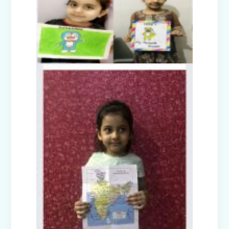
Nurturing Empathy: Joy of Giving
Campaign
Everyday Angels - Class Presentation
(Nursery B & C)
Symphony of Seasons - Class
Presentation (Nursery C & D)
The Wellness Way - Class Presentation
(Nursery A & C)