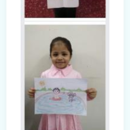
Disaster Management Mock Drill
Conducted in School
Picnic to National Rail Museum (Nur-
Prep)
Capacity Building Programme -
Promoting Mental Health and Wellness
among Students
Winter Carnival – Junior Branch