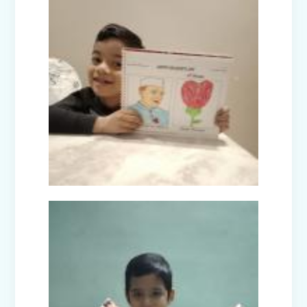
Facets of India: Struggle to Strength
(Exhibition Class IV-V)
Independence Day Celebration (2025)
Interact Club - Installation Ceremony
(2025)
Model United Nations (MUN 2025)