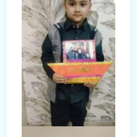
Guru Nanak Devji Gurpurab Celebration
(2025)
Diwali Celebration (2025-26)
The Girl in Red Hood-Cultural
Presentation by Class Prep-B
Kindness is never wasted-Cultural
Presentation by Class Prep-C
Teacher's Day Celebration (2025)