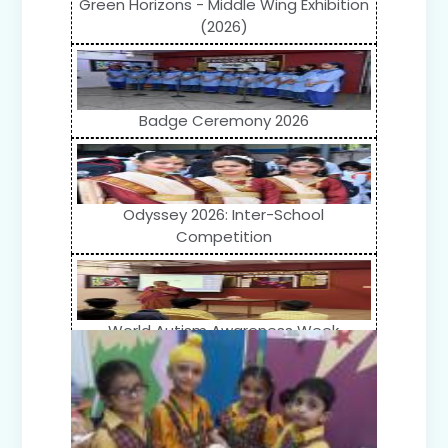
Green Horizons - Middle Wing Exhibition
(2026)
Badge Ceremony 2026
Odyssey 2026: Inter-School
Competition
World Autism Awareness Week
Celebration (IV-XII)
Flower Show (Primary Wing)