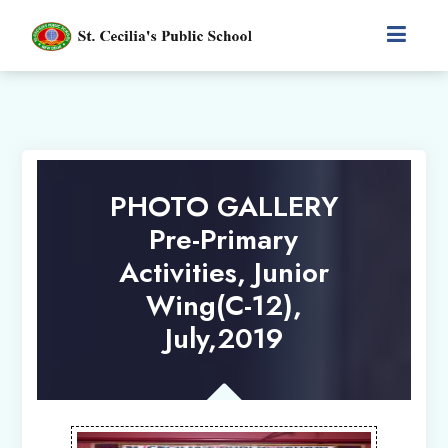
PHOTO GALLERY
Pre-Primary
Activities, Junior
Wing(C-12),
July,2019