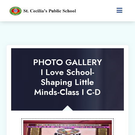
PHOTO GALLERY
I Love School-
Shaping Little
Minds-Class I C-D