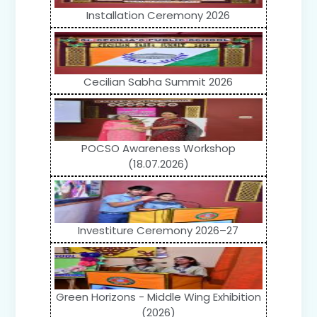
Installation Ceremony 2026
Cecilian Sabha Summit 2026
POCSO Awareness Workshop
(18.07.2026)
Investiture Ceremony 2026–27
Green Horizons - Middle Wing Exhibition
(2026)