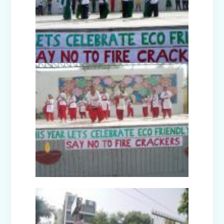
Picnic to Dreamland Farm & Resort
(Senior Wing)
Capacity Building Program on Happy
Classroom (08.01.2026)
Winter Carnival - Joy of Giving (2025-
26)
Annual Function (2025)