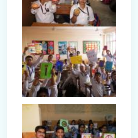
Disaster Management Mock Drill
Conducted in School
Picnic to National Rail Museum (Nur-
Prep)
Capacity Building Programme -
Promoting Mental Health and Wellness
among Students
Winter Carnival – Junior Branch