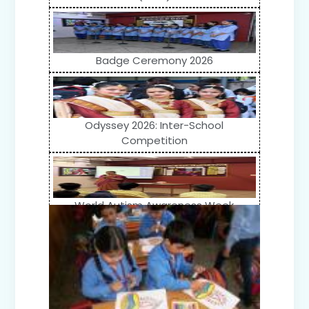
Badge Ceremony 2026
Odyssey 2026: Inter-School
Competition
World Autism Awareness Week
Celebration (IV-XII)
Flower Show (Primary Wing)