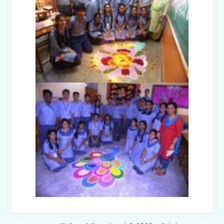
Teacher's Day Celebration (2025)
Facets of India: Struggle to Strength
(Exhibition Class IV-V)
Independence Day Celebration (2025)
Interact Club - Installation Ceremony
(2025)