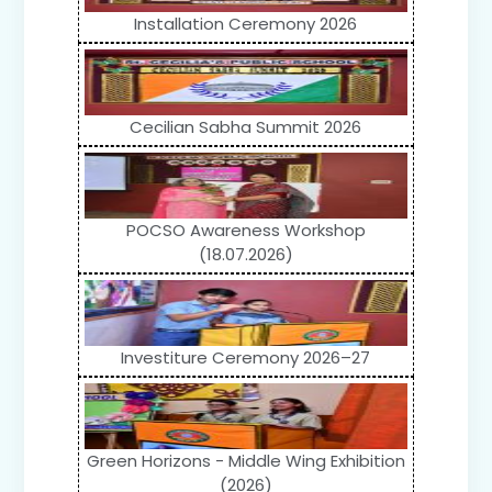
Installation Ceremony 2026
Cecilian Sabha Summit 2026
POCSO Awareness Workshop
(18.07.2026)
Investiture Ceremony 2026–27
Green Horizons - Middle Wing Exhibition
(2026)