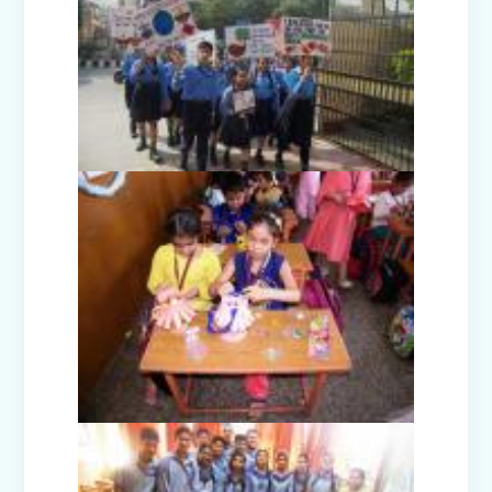
Guru Nanak Devji Gurpurab Celebration
(2025)
Diwali Celebration (2025-26)
The Girl in Red Hood-Cultural
Presentation by Class Prep-B
Kindness is never wasted-Cultural
Presentation by Class Prep-C