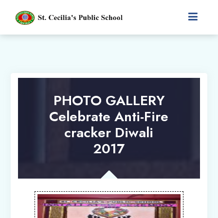
PHOTO GALLERY
Celebrate Anti-Fire
cracker Diwali
2017