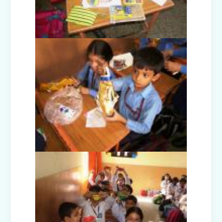
Nurturing Empathy: Joy of Giving
Campaign
Everyday Angels - Class Presentation
(Nursery B & C)
Symphony of Seasons - Class
Presentation (Nursery C & D)
The Wellness Way - Class Presentation
(Nursery A & C)