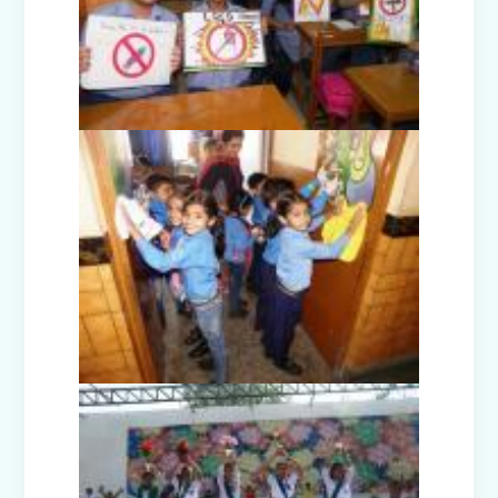
Picnic - Visit to KidZania (Classes I-III)
Class XII Farewell (2025-26)
Picnic to Dreamland Farm & Resort
(Class IV-VIII)
Republic Day Celebration (2026)