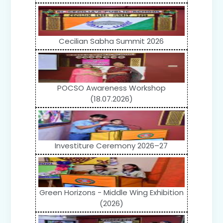
Cecilian Sabha Summit 2026
POCSO Awareness Workshop
(18.07.2026)
Investiture Ceremony 2026–27
Green Horizons - Middle Wing Exhibition
(2026)