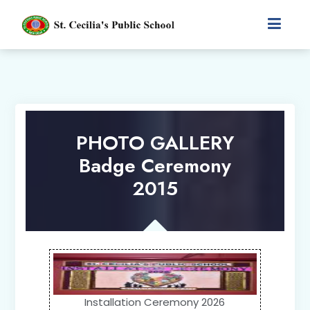
PHOTO GALLERY
Badge Ceremony
2015
Installation Ceremony 2026