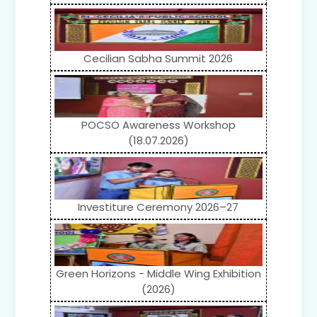
Cecilian Sabha Summit 2026
POCSO Awareness Workshop
(18.07.2026)
Investiture Ceremony 2026–27
Green Horizons - Middle Wing Exhibition
(2026)