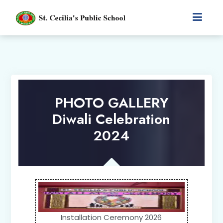
PHOTO GALLERY
Diwali Celebration
2024
Installation Ceremony 2026