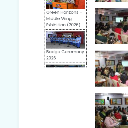
Green Horizons -
Middle Wing
Exhibition (2026)
Badge Ceremony
2026
Odyssey 2026:
Inter-School
Competition
World Autism