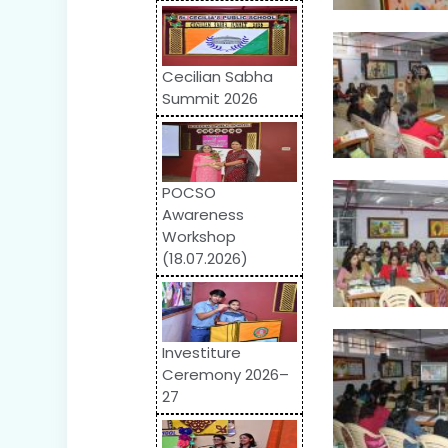
Cecilian Sabha
Summit 2026
POCSO
Awareness
Workshop
(18.07.2026)
Investiture
Ceremony 2026–
27