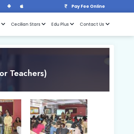
Pay Fee Online
r
Cecilian Stars
Edu Plus
Contact Us
or Teachers)