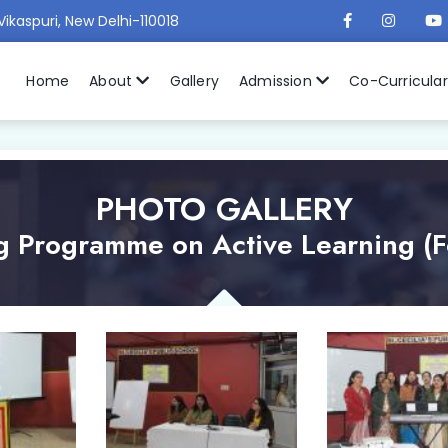
Vikaspuri, New Delhi-110018
Home
About
Gallery
Admission
Co-Curricula
PHOTO GALLERY
g Programme on Active Learning (F