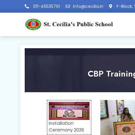
011-45535761
info@cecilia.in
F-Block, 
CBP Trainin
Installation
Ceremony 2026