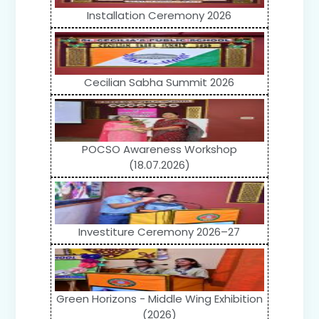
Installation Ceremony 2026
Cecilian Sabha Summit 2026
POCSO Awareness Workshop
(18.07.2026)
Investiture Ceremony 2026–27
Green Horizons - Middle Wing Exhibition
(2026)