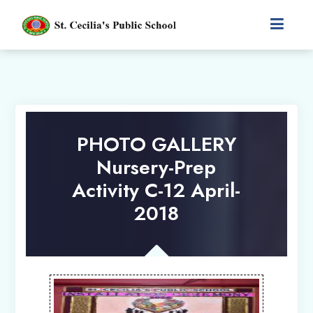
PHOTO GALLERY
Nursery-Prep
Activity C-12 April-
2018