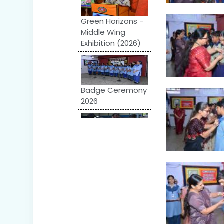
Green Horizons -
Middle Wing
Exhibition (2026)
Badge Ceremony
2026
Odyssey 2026:
Inter-School
Competition
World Autism