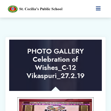
PHOTO GALLERY
Celebration of
Wishes_C-12
Vikaspuri_27.2.19