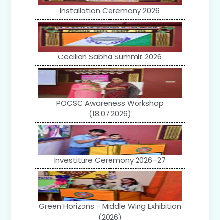
Installation Ceremony 2026
Cecilian Sabha Summit 2026
POCSO Awareness Workshop
(18.07.2026)
Investiture Ceremony 2026–27
Green Horizons - Middle Wing Exhibition
(2026)