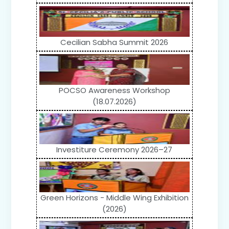
Cecilian Sabha Summit 2026
POCSO Awareness Workshop
(18.07.2026)
Investiture Ceremony 2026–27
Green Horizons - Middle Wing Exhibition
(2026)