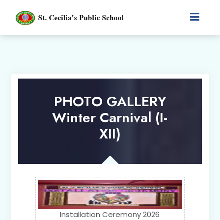
PHOTO GALLERY
Winter Carnival (I-
XII)
Installation Ceremony 2026