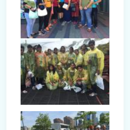
Facets of India: Struggle to Strength
(Exhibition Class IV-V)
Independence Day Celebration (2025)
Interact Club - Installation Ceremony
(2025)
Model United Nations (MUN 2025)