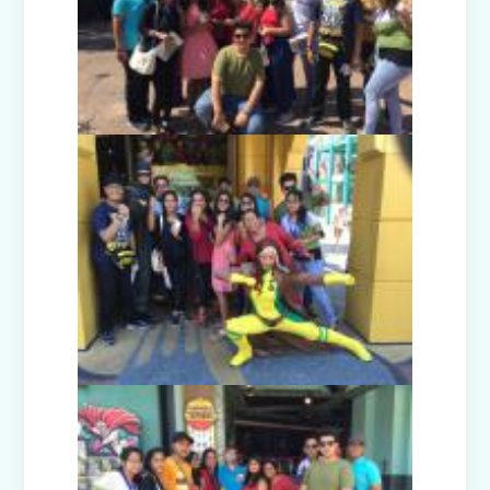
Guru Nanak Devji Gurpurab Celebration
(2025)
Diwali Celebration (2025-26)
The Girl in Red Hood-Cultural
Presentation by Class Prep-B
Kindness is never wasted-Cultural
Presentation by Class Prep-C
Teacher's Day Celebration (2025)