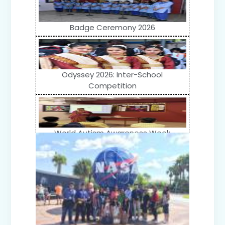
Badge Ceremony 2026
Odyssey 2026: Inter-School
Competition
World Autism Awareness Week
Celebration (IV-XII)
Flower Show (Primary Wing)