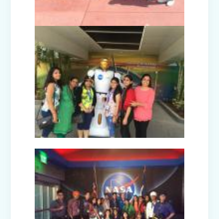
Disaster Management Mock Drill
Conducted in School
Picnic to National Rail Museum (Nur-
Prep)
Capacity Building Programme -
Promoting Mental Health and Wellness
among Students
Winter Carnival – Junior Branch