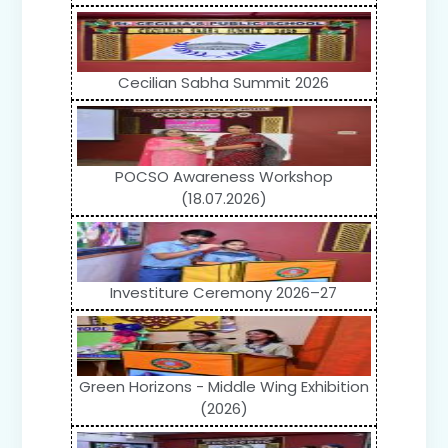
Cecilian Sabha Summit 2026
POCSO Awareness Workshop
(18.07.2026)
Investiture Ceremony 2026–27
Green Horizons - Middle Wing Exhibition
(2026)