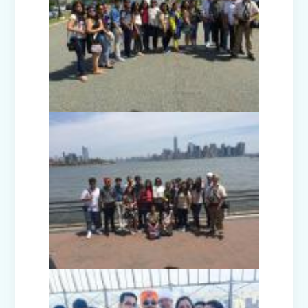
Investiture Ceremony 2025
Badge Ceremony (2025)
Exhibition - Beyond The Lens (Middle
Wing)
Save Earth, Save Life (Class III
Presentation)