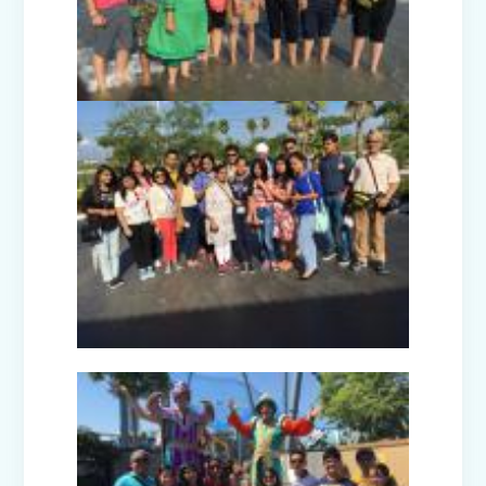
Picnic to Dreamland Farm & Resort
(Senior Wing)
Capacity Building Program on Happy
Classroom (08.01.2026)
Winter Carnival - Joy of Giving (2025-
26)
Annual Function (2025)