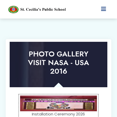
PHOTO GALLERY
VISIT NASA - USA
2016
Installation Ceremony 2026