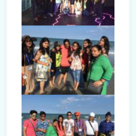
Picnic - Visit to KidZania (Classes I-III)
Class XII Farewell (2025-26)
Picnic to Dreamland Farm & Resort
(Class IV-VIII)
Republic Day Celebration (2026)