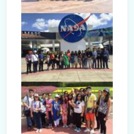
Nurturing Empathy: Joy of Giving
Campaign
Everyday Angels - Class Presentation
(Nursery B & C)
Symphony of Seasons - Class
Presentation (Nursery C & D)
The Wellness Way - Class Presentation
(Nursery A & C)