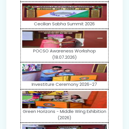
Cecilian Sabha Summit 2026
POCSO Awareness Workshop
(18.07.2026)
Investiture Ceremony 2026–27
Green Horizons - Middle Wing Exhibition
(2026)