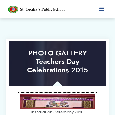
PHOTO GALLERY
Teachers Day
Celebrations 2015
Installation Ceremony 2026