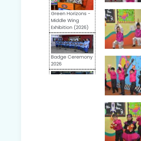
Green Horizons -
Middle Wing
Exhibition (2026)
Badge Ceremony
2026
Odyssey 2026:
Inter-School
Competition
World Autism