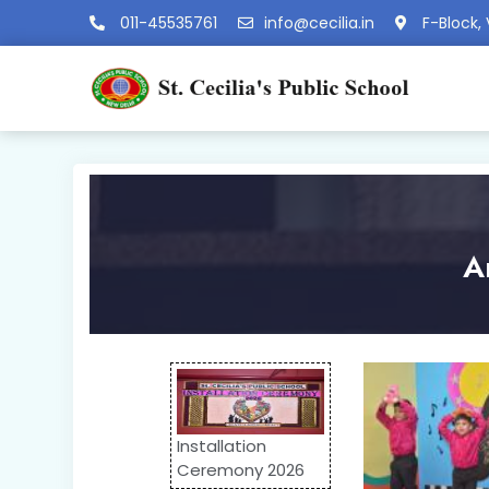
011-45535761
info@cecilia.in
F-Block, 
A
Installation
Ceremony 2026