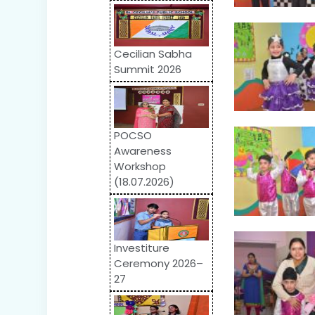
Cecilian Sabha
Summit 2026
POCSO
Awareness
Workshop
(18.07.2026)
Investiture
Ceremony 2026–
27