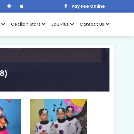
Pay Fee Online
r
Cecilian Stars
Edu Plus
Contact Us
8)