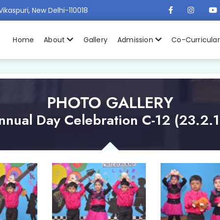
Vikaspuri, New Delhi-110018
Home
About
Gallery
Admission
Co-Curricula
PHOTO GALLERY
nnual Day Celebration C-12 (23.2.1