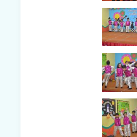
Awareness Week
Celebration (IV-
XII)
Flower Show
(Primary Wing)
Nurturing
Empathy: Joy of
Giving Campaign
Everyday Angels -
Class
Presentation