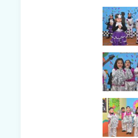
(Nursery B & C)
Symphony of
Seasons - Class
Presentation
(Nursery C & D)
The Wellness
Way - Class
Presentation
(Nursery A & C)
Disaster