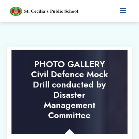
PHOTO GALLERY
Civil Defence Mock
Drill conducted by
Disaster
Management
Committee