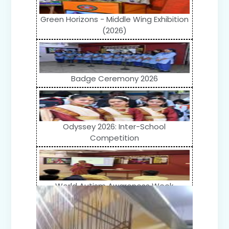
Green Horizons - Middle Wing Exhibition
(2026)
Badge Ceremony 2026
Odyssey 2026: Inter-School
Competition
World Autism Awareness Week
Celebration (IV-XII)