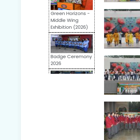
Green Horizons -
Middle Wing
Exhibition (2026)
Badge Ceremony
2026
Odyssey 2026:
Inter-School
Competition
World Autism