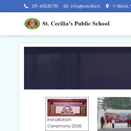
011-45535761
info@cecilia.in
F-Block, 
Installation
Ceremony 2026