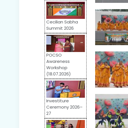
Cecilian Sabha
Summit 2026
POCSO
Awareness
Workshop
(18.07.2026)
Investiture
Ceremony 2026–
27