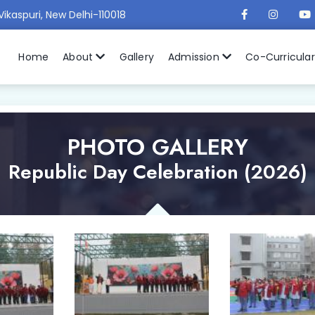
Vikaspuri, New Delhi-110018
Home
About
Gallery
Admission
Co-Curricula
PHOTO GALLERY
Republic Day Celebration (2026)