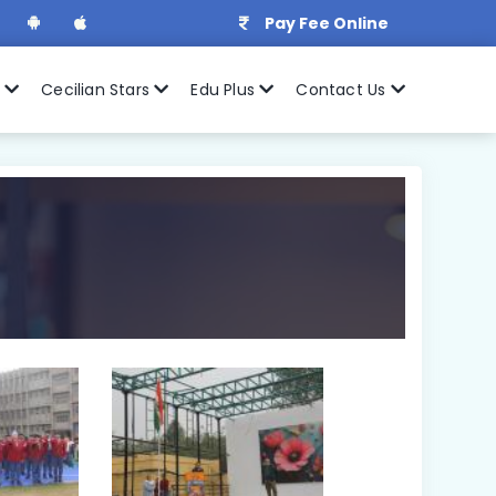
Pay Fee Online
r
Cecilian Stars
Edu Plus
Contact Us