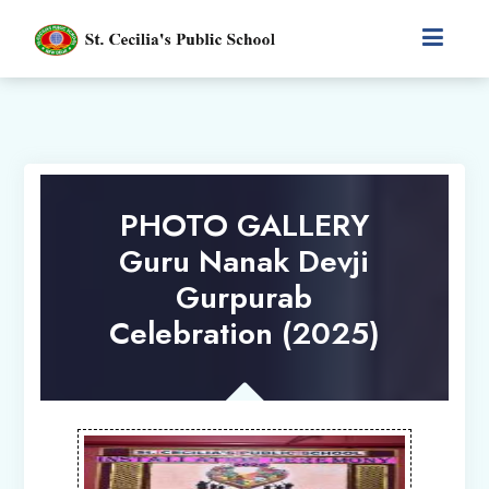
PHOTO GALLERY
Guru Nanak Devji
Gurpurab
Celebration (2025)