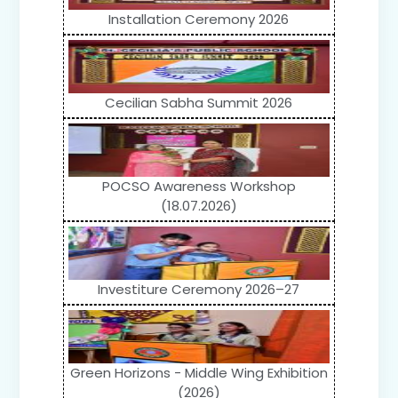
Installation Ceremony 2026
Cecilian Sabha Summit 2026
POCSO Awareness Workshop
(18.07.2026)
Investiture Ceremony 2026–27
Green Horizons - Middle Wing Exhibition
(2026)