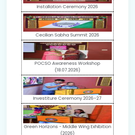
Installation Ceremony 2026
Cecilian Sabha Summit 2026
POCSO Awareness Workshop
(18.07.2026)
Investiture Ceremony 2026–27
Green Horizons - Middle Wing Exhibition
(2026)