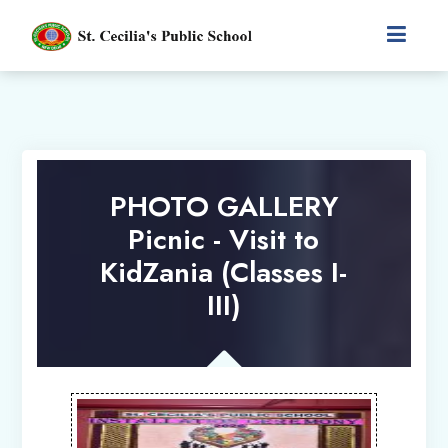
PHOTO GALLERY
Picnic - Visit to
KidZania (Classes I-
III)