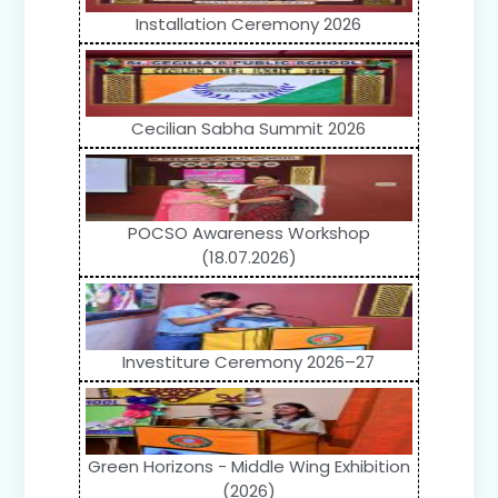
Installation Ceremony 2026
Cecilian Sabha Summit 2026
POCSO Awareness Workshop
(18.07.2026)
Investiture Ceremony 2026–27
Green Horizons - Middle Wing Exhibition
(2026)