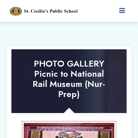
PHOTO GALLERY
Picnic to National
Rail Museum (Nur-
Prep)