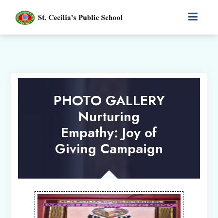
PHOTO GALLERY
Nurturing
Empathy: Joy of
Giving Campaign