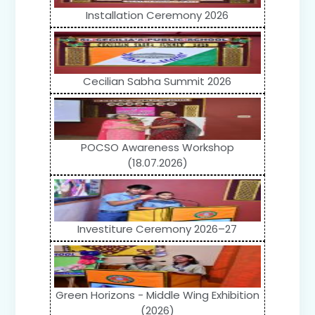
Installation Ceremony 2026
Cecilian Sabha Summit 2026
POCSO Awareness Workshop
(18.07.2026)
Investiture Ceremony 2026–27
Green Horizons - Middle Wing Exhibition
(2026)