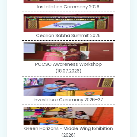
Installation Ceremony 2026
Cecilian Sabha Summit 2026
POCSO Awareness Workshop
(18.07.2026)
Investiture Ceremony 2026–27
Green Horizons - Middle Wing Exhibition
(2026)