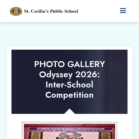
PHOTO GALLERY
Odyssey 2026:
Inter-School
Competition