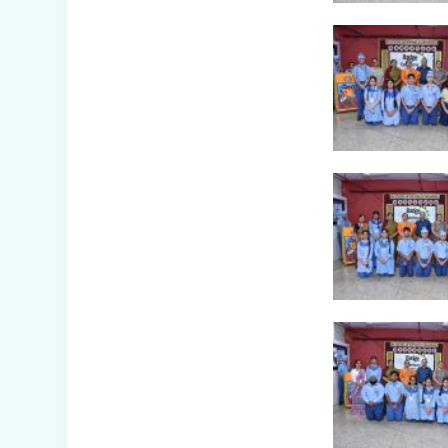
Awareness Week
Celebration (IV-
XII)
Flower Show
(Primary Wing)
Nurturing
Empathy: Joy of
Giving Campaign
Everyday Angels -
Class
Presentation