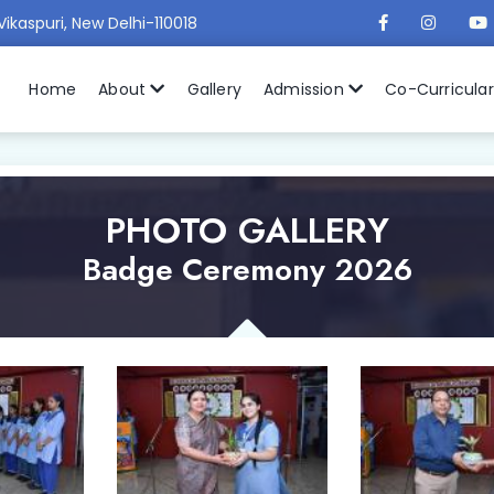
Vikaspuri, New Delhi-110018
Home
About
Gallery
Admission
Co-Curricula
PHOTO GALLERY
Badge Ceremony 2026