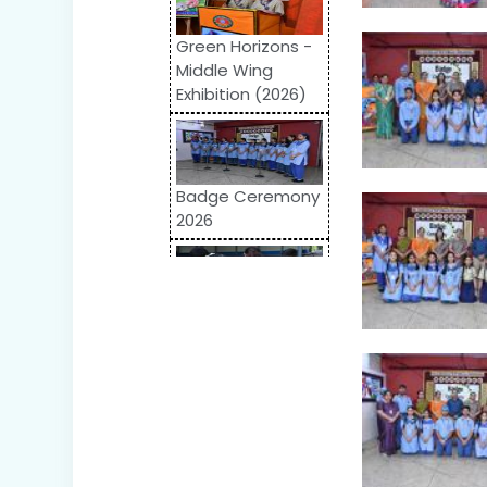
Green Horizons -
Middle Wing
Exhibition (2026)
Badge Ceremony
2026
Odyssey 2026:
Inter-School
Competition
World Autism