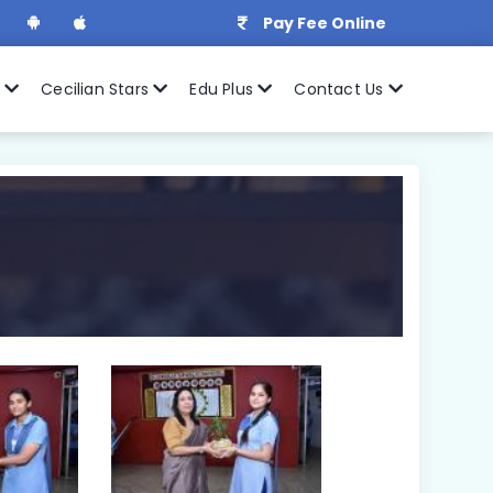
Pay Fee Online
r
Cecilian Stars
Edu Plus
Contact Us