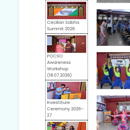
Cecilian Sabha
Summit 2026
POCSO
Awareness
Workshop
(18.07.2026)
Investiture
Ceremony 2026–
27