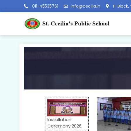
011-45535761
info@cecilia.in
F-Block, 
Installation
Ceremony 2026