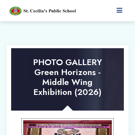
PHOTO GALLERY
Green Horizons -
Middle Wing
Exhibition (2026)