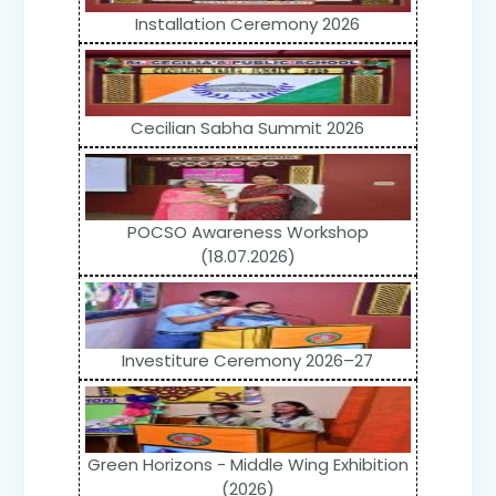
Installation Ceremony 2026
Cecilian Sabha Summit 2026
POCSO Awareness Workshop
(18.07.2026)
Investiture Ceremony 2026–27
Green Horizons - Middle Wing Exhibition
(2026)